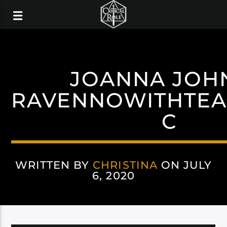
JOANNA JOH
RAVENNOWITHTEA
C
WRITTEN BY
CHRISTINA
ON JULY
6, 2020