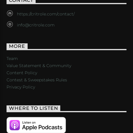
CONTACT
https://critrole.com/contact/
info@critrole.com
MORE
Team
Value Statement & Community
Content Policy
Contest & Sweepstakes Rules
Privacy Policy
WHERE TO LISTEN