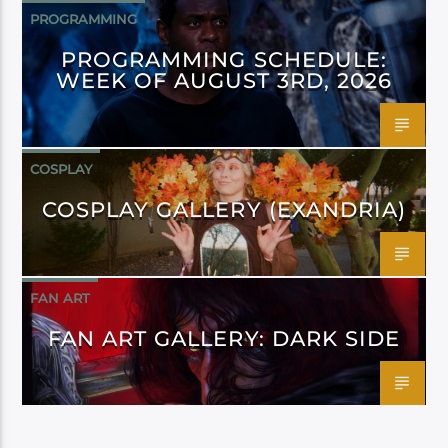
PROGRAMMING
PROGRAMMING SCHEDULE:
WEEK OF AUGUST 3RD, 2026
COSPLAY
COSPLAY GALLERY (EXANDRIA)
FAN ART
FAN ART GALLERY: DARK SIDE