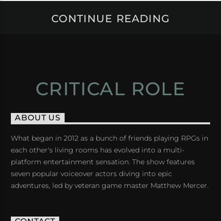
CONTINUE READING
CRITICAL ROLE
ABOUT US
What began in 2012 as a bunch of friends playing RPGs in
each other's living rooms has evolved into a multi-
platform entertainment sensation. The show features
seven popular voiceover actors diving into epic
adventures, led by veteran game master Matthew Mercer.