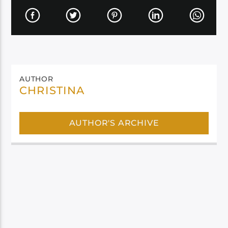
AUTHOR
CHRISTINA
AUTHOR'S ARCHIVE