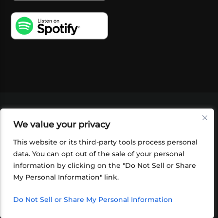
VIDEOS
PODCASTS
EVENTS
BLOG
We value your privacy
SHOP
FOUNDATION
NEWSLETTER SIGN-
UP
SUBMIT
FAQ
This website or its third-party tools process personal
data. You can opt out of the sale of your personal
information by clicking on the "Do Not Sell or Share
My Personal Information" link.
Do Not Sell or Share My Personal Information