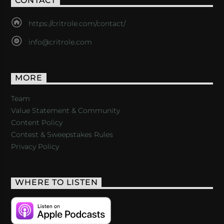
CONTACT
https://critrole.com/contact/
info@critrole.com
MORE
Team
Value Statement & Community
Content Policy
Contest & Sweepstakes Rules
Privacy Policy
WHERE TO LISTEN