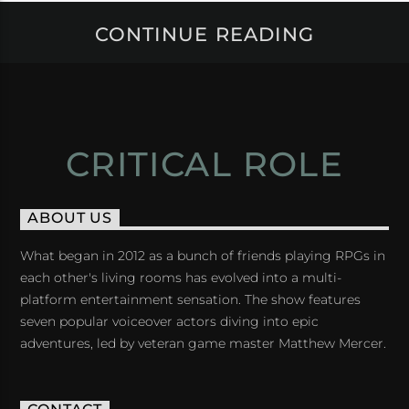
CONTINUE READING
CRITICAL ROLE
ABOUT US
What began in 2012 as a bunch of friends playing RPGs in
each other's living rooms has evolved into a multi-
platform entertainment sensation. The show features
seven popular voiceover actors diving into epic
adventures, led by veteran game master Matthew Mercer.