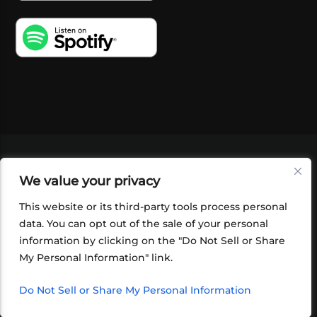
VIDEOS
PODCASTS
EVENTS
BLOG
We value your privacy
SHOP
FOUNDATION
NEWSLETTER SIGN-
UP
SUBMIT
FAQ
This website or its third-party tools process personal
data. You can opt out of the sale of your personal
information by clicking on the "Do Not Sell or Share
My Personal Information" link.
Do Not Sell or Share My Personal Information