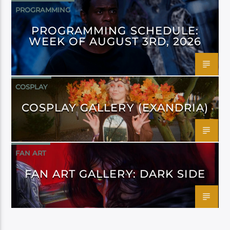
PROGRAMMING
PROGRAMMING SCHEDULE:
WEEK OF AUGUST 3RD, 2026
COSPLAY
COSPLAY GALLERY (EXANDRIA)
FAN ART
FAN ART GALLERY: DARK SIDE