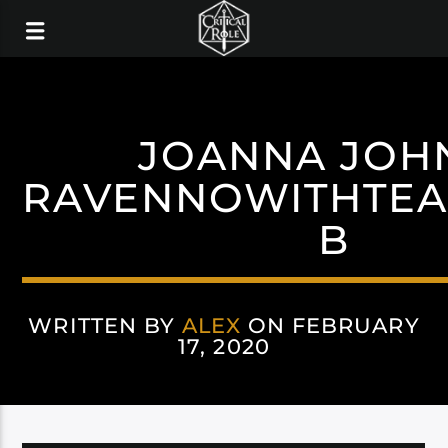
JOANNA JOH
RAVENNOWITHTEA
B
WRITTEN BY
ALEX
ON FEBRUARY
17, 2020