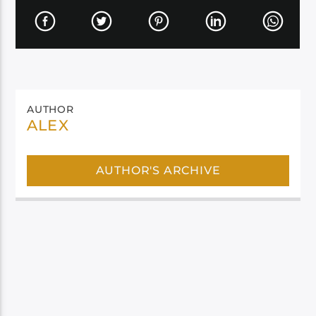
AUTHOR
ALEX
AUTHOR'S ARCHIVE