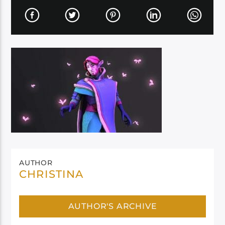
AUTHOR
CHRISTINA
AUTHOR'S ARCHIVE