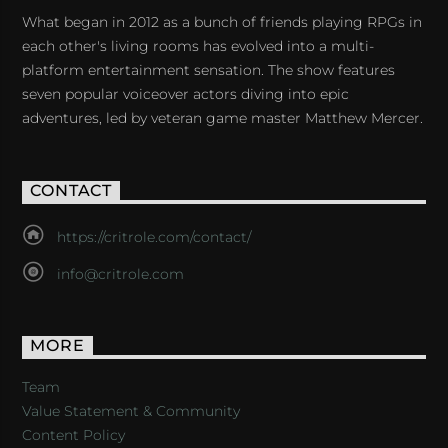
What began in 2012 as a bunch of friends playing RPGs in
each other's living rooms has evolved into a multi-
platform entertainment sensation. The show features
seven popular voiceover actors diving into epic
adventures, led by veteran game master Matthew Mercer.
CONTACT
https://critrole.com/contact/
info@critrole.com
MORE
Team
Value Statement & Community
Content Policy