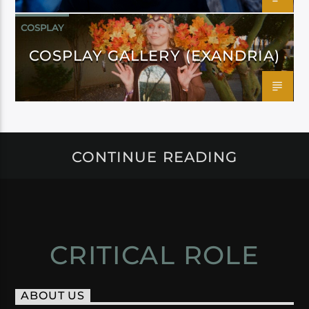
COSPLAY
COSPLAY GALLERY (EXANDRIA)
CONTINUE READING
CRITICAL ROLE
ABOUT US