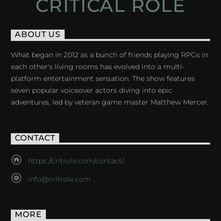
CRITICAL ROLE
ABOUT US
What began in 2012 as a bunch of friends playing RPGs in
each other's living rooms has evolved into a multi-
platform entertainment sensation. The show features
seven popular voiceover actors diving into epic
adventures, led by veteran game master Matthew Mercer.
CONTACT
https://critrole.com/contact/
info@critrole.com
MORE