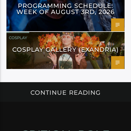
PROGRAMMING SCHEDULE:
WEEK OF AUGUST 3RD, 2026
COSPLAY
COSPLAY GALLERY (EXANDRIA)
CONTINUE READING