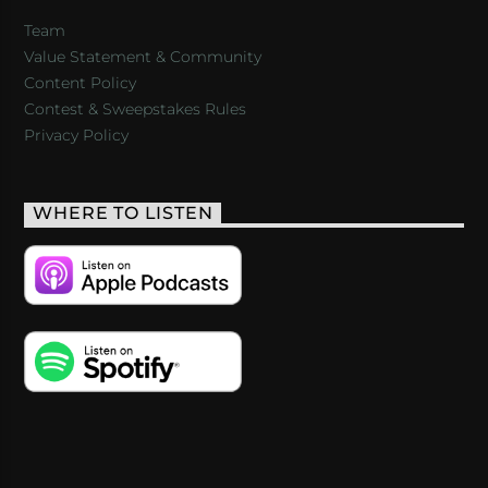
Team
Value Statement & Community
Content Policy
Contest & Sweepstakes Rules
Privacy Policy
WHERE TO LISTEN