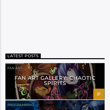
LATEST POSTS
FAN ART
FAN ART GALLERY: CHAOTIC
SPIRITS
PROGRAMMING