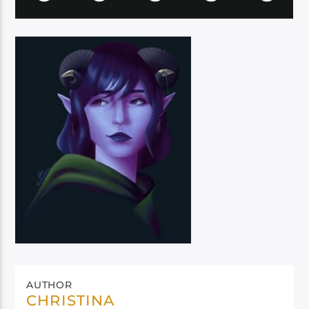
AUTHOR
CHRISTINA