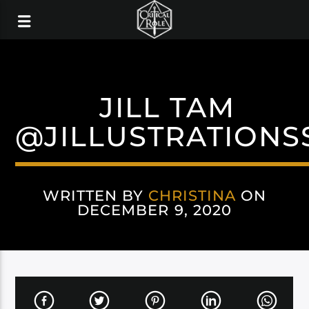
JILL TAM
@JILLUSTRATIONS
WRITTEN BY
CHRISTINA
ON
DECEMBER 9, 2020