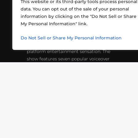
This website or its third-party tools process personal
data. You can opt out of the sale of your personal
information by clicking on the "Do Not Sell or Share
ABOUT US
CONT
My Personal Information" link.
What began in 2012 as a bunch of
http
friends playing RPGs in each other's
Do Not Sell or Share My Personal Information
inf
living rooms has evolved into a multi-
platform entertainment sensation. The
show features seven popular voiceover
actors diving into epic adventures, led
by veteran game master Matthew
Mercer.
VIDEOS
PODCASTS
EVENTS
B