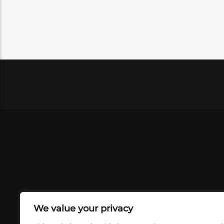
We value your privacy