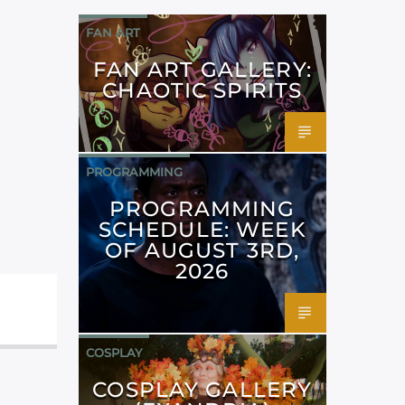
FAN ART
FAN ART GALLERY:
CHAOTIC SPIRITS
PROGRAMMING
PROGRAMMING
SCHEDULE: WEEK
OF AUGUST 3RD,
2026
COSPLAY
COSPLAY GALLERY