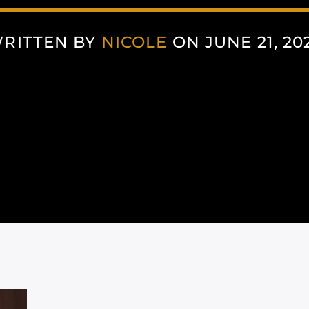
RITTEN BY
NICOLE
ON JUNE 21, 20