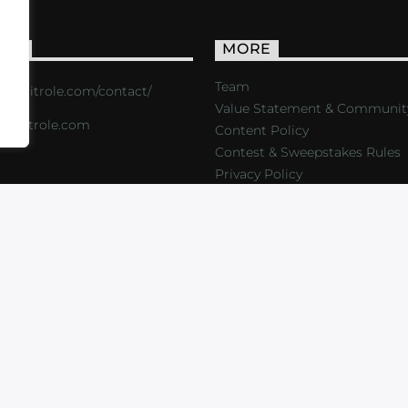
ACT
MORE
Team
s://critrole.com/contact/
Value Statement & Communit
o@critrole.com
Content Policy
Contest & Sweepstakes Rules
Privacy Policy
LOG
SHOP
FOUNDATION
NEWSLETTER