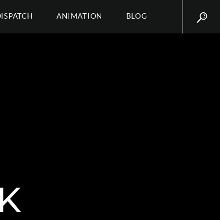
DISPATCH
ANIMATION
BLOG
K