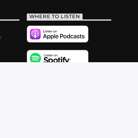
WHERE TO LISTEN
y