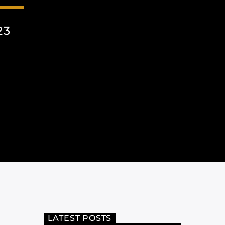
23
LATEST POSTS