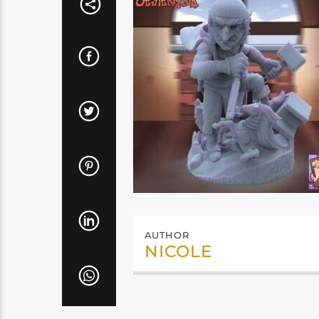
AUTHOR
NICOLE