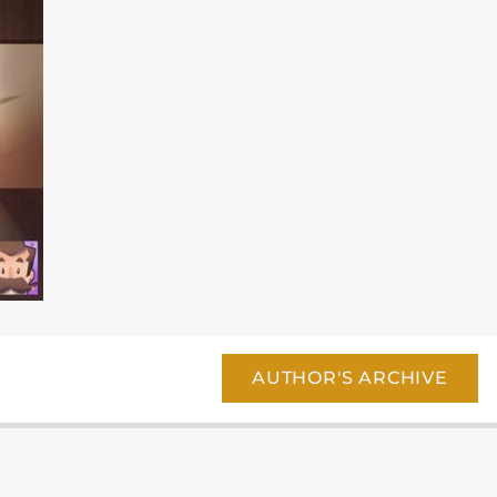
AUTHOR'S ARCHIVE