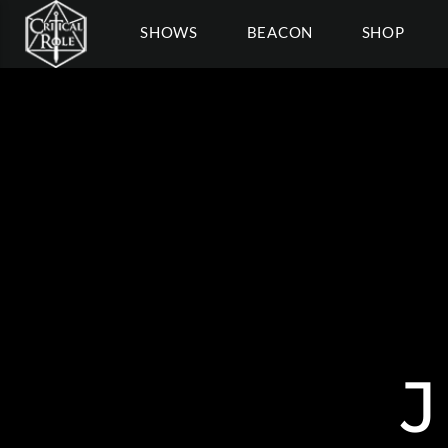
SHOWS
BEACON
SHOP