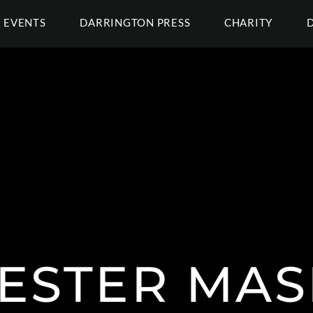
EVENTS
DARRINGTON PRESS
CHARITY
JESTER MAS