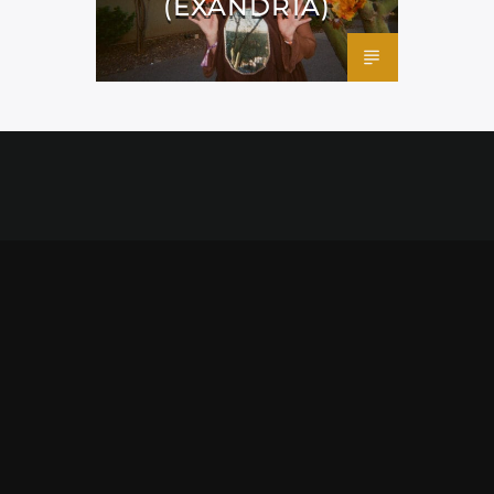
(EXANDRIA)