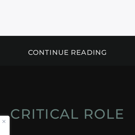
CONTINUE READING
CRITICAL ROLE