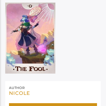
AUTHOR
NICOLE