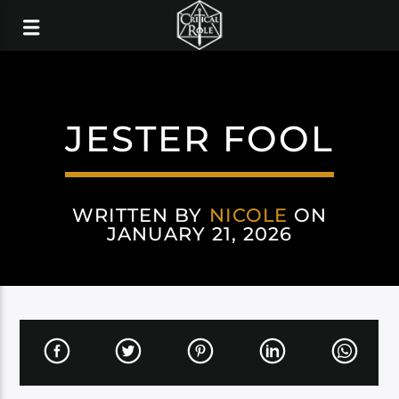
JESTER FOOL
WRITTEN BY
NICOLE
ON
JANUARY 21, 2026