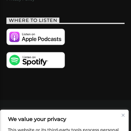
WHERE TO LISTEN
VIDEOS
PODCASTS
EVENTS
BLOG
We value your privacy
SHOP
FOUNDATION
NEWSLETTER SIGN-
UP
SUBMIT
FAQ
This website or its third-party tools process personal