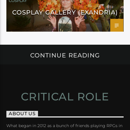
COSPLAY
COSPLAY GALLERY (EXANDRIA)
CONTINUE READING
CRITICAL ROLE
ABOUT US
What began in 2012 as a bunch of friends playing RPGs in