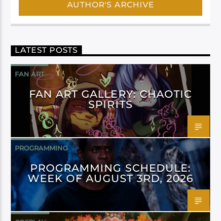
AUTHOR'S ARCHIVE
LATEST POSTS
FAN ART
FAN ART GALLERY: CHAOTIC
SPIRITS
PROGRAMMING
PROGRAMMING SCHEDULE:
WEEK OF AUGUST 3RD, 2026