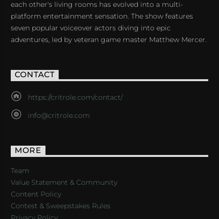
each other's living rooms has evolved into a multi-
platform entertainment sensation. The show features
seven popular voiceover actors diving into epic
adventures, led by veteran game master Matthew Mercer.
CONTACT
https://critrole.com/contact/
info@critrole.com
MORE
Team
Value Statement & Community
Content Policy
Contest & Sweepstakes Rules
Privacy Policy