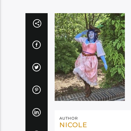
AUTHOR
NICOLE