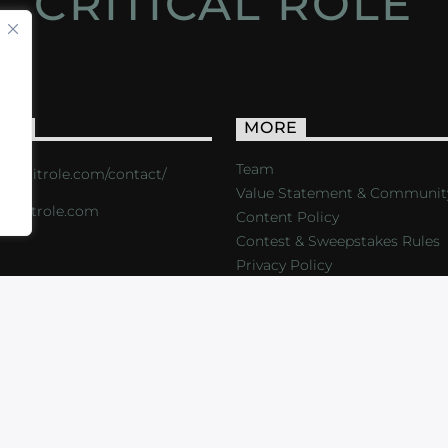
CRITICAL ROLE
ACT
MORE
Team
s://critrole.com/contact/
Value Statement & Communit
o@critrole.com
Content Policy
Contest & Sweepstakes Rules
Privacy Policy