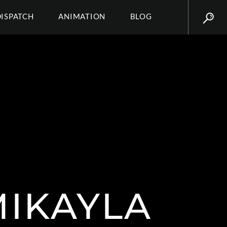
DISPATCH
ANIMATION
BLOG
MIKAYLA