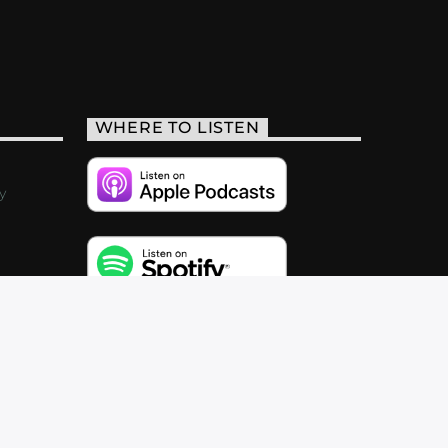
WHERE TO LISTEN
y