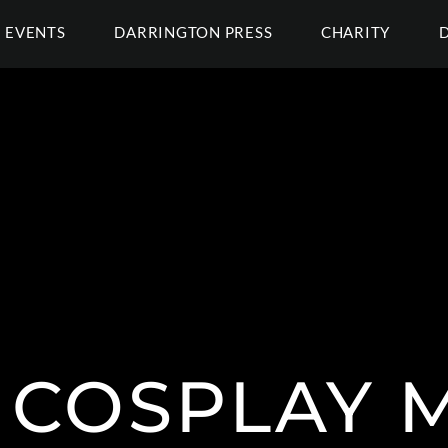
EVENTS
DARRINGTON PRESS
CHARITY
 COSPLAY 