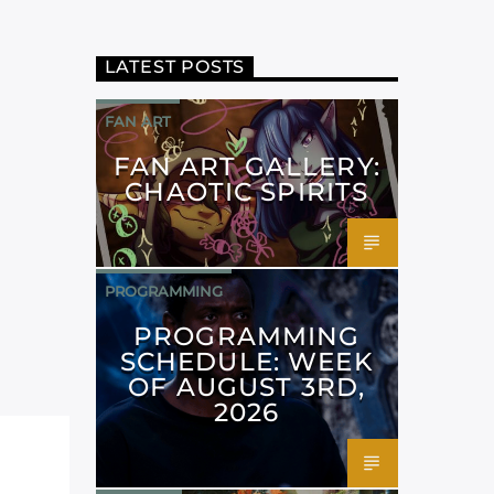
LATEST POSTS
FAN ART
FAN ART GALLERY:
CHAOTIC SPIRITS
PROGRAMMING
PROGRAMMING
SCHEDULE: WEEK
OF AUGUST 3RD,
2026