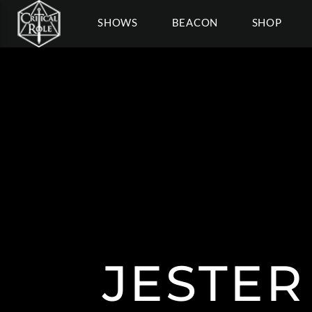
SHOWS
BEACON
SHOP
JESTER