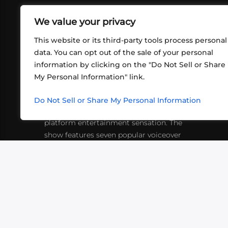
We value your privacy
This website or its third-party tools process personal
data. You can opt out of the sale of your personal
information by clicking on the "Do Not Sell or Share
ABOUT US
CONT
My Personal Information" link.
What began in 2012 as a bunch of
http
friends playing RPGs in each other's
Do Not Sell or Share My Personal Information
inf
living rooms has evolved into a multi-
platform entertainment sensation. The
show features seven popular voiceover
actors diving into epic adventures, led
by veteran game master Matthew
Mercer.