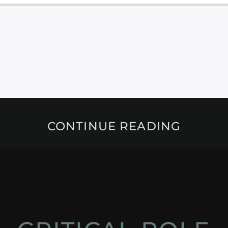
CONTINUE READING