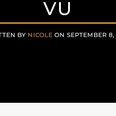
VU
TTEN BY
NICOLE
ON SEPTEMBER 8, 