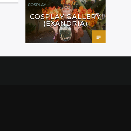
COSPLAY
COSPLAY GALLERY
(EXANDRIA)