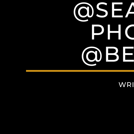
@SEA
PH
@BE
WRI