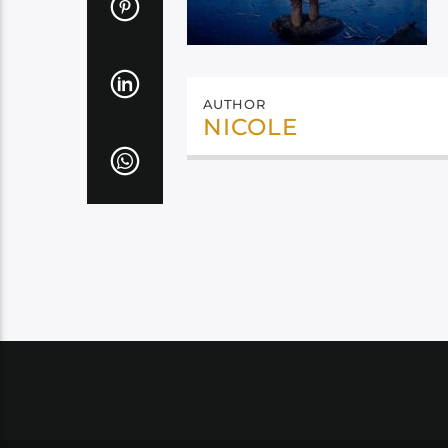
AUTHOR
NICOLE