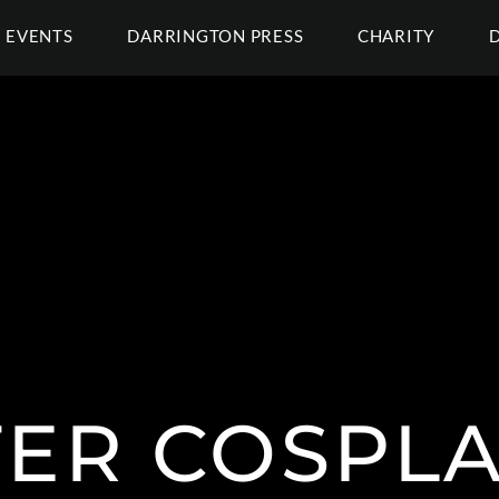
EVENTS
DARRINGTON PRESS
CHARITY
TER COSPLA