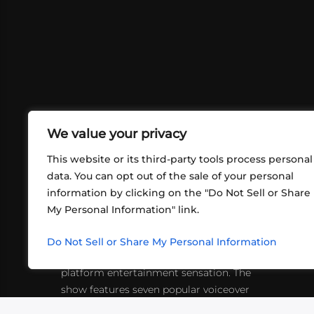
We value your privacy
This website or its third-party tools process personal
data. You can opt out of the sale of your personal
information by clicking on the "Do Not Sell or Share
ABOUT US
CONT
My Personal Information" link.
What began in 2012 as a bunch of
http
friends playing RPGs in each other's
Do Not Sell or Share My Personal Information
inf
living rooms has evolved into a multi-
platform entertainment sensation. The
show features seven popular voiceover
actors diving into epic adventures, led