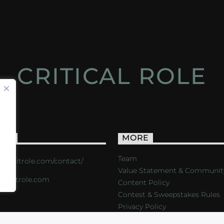
CRITICAL ROLE
ACT
MORE
Team
s://critrole.com/contact/
Value Statement & Communit
o@critrole.com
Content Policy
Contest & Sweepstakes Rules
Privacy Policy