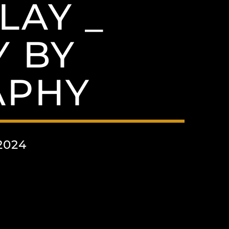
LAY _
 BY
APHY
2024