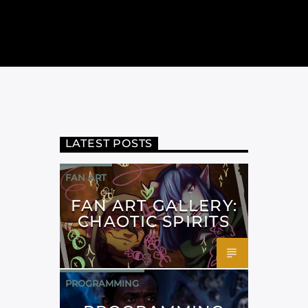
LATEST POSTS
FAN ART
FAN ART GALLERY:
CHAOTIC SPIRITS
PROGRAMMING