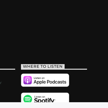
WHERE TO LISTEN
y