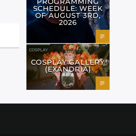
PROGRAMMING
SCHEDULE: WEEK
OF AUGUST 3RD,
2026
COSPLAY
COSPLAY GALLERY
(EXANDRIA)