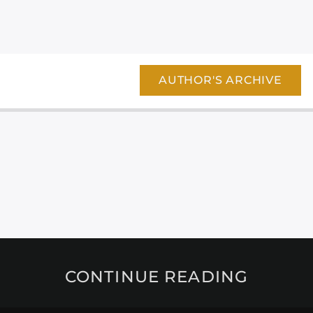
AUTHOR'S ARCHIVE
CONTINUE READING