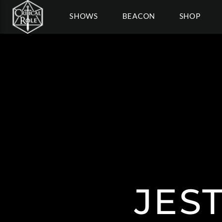
SHOWS
BEACON
SHOP
JES