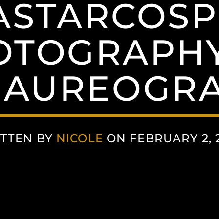
STARCOSP
OTOGRAPHY
AUREOGR
TTEN BY
NICOLE
ON FEBRUARY 2, 