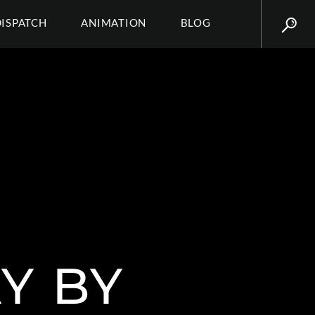
DISPATCH
ANIMATION
BLOG
Y BY