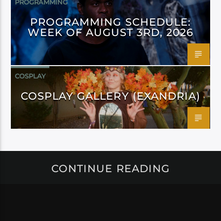
PROGRAMMING
PROGRAMMING SCHEDULE:
WEEK OF AUGUST 3RD, 2026
COSPLAY
COSPLAY GALLERY (EXANDRIA)
CONTINUE READING