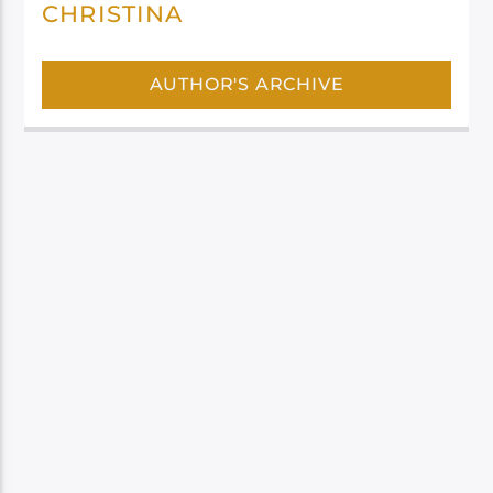
CHRISTINA
AUTHOR'S ARCHIVE