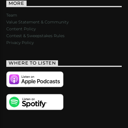
MORE
Team
Value Statement & Community
Content Policy
Contest & Sweepstakes Rules
Privacy Policy
WHERE TO LISTEN