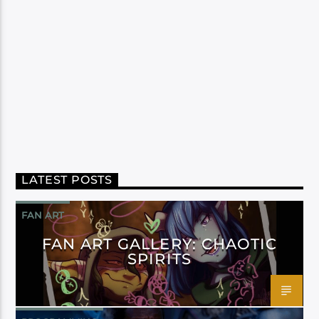
LATEST POSTS
FAN ART
FAN ART GALLERY: CHAOTIC
SPIRITS