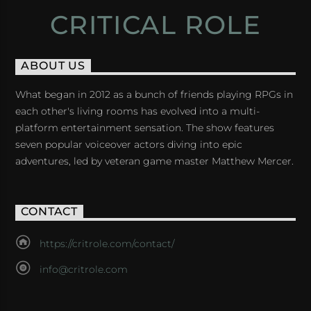
CRITICAL ROLE
ABOUT US
What began in 2012 as a bunch of friends playing RPGs in
each other's living rooms has evolved into a multi-
platform entertainment sensation. The show features
seven popular voiceover actors diving into epic
adventures, led by veteran game master Matthew Mercer.
CONTACT
https://critrole.com/contact/
info@critrole.com