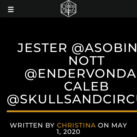
JESTER @ASOBI
NOTT
@ENDERVOND
CALEB
@SKULLSANDCIRC
WRITTEN BY
CHRISTINA
ON MAY
1, 2020