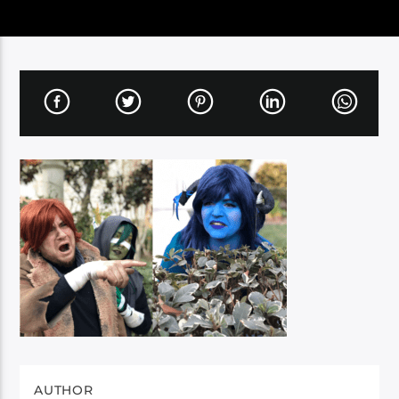
AUTHOR