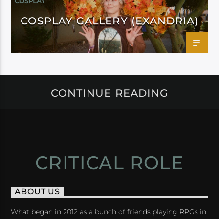
COSPLAY
COSPLAY GALLERY (EXANDRIA)
CONTINUE READING
CRITICAL ROLE
ABOUT US
What began in 2012 as a bunch of friends playing RPGs in