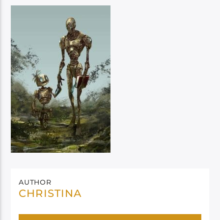
AUTHOR
CHRISTINA