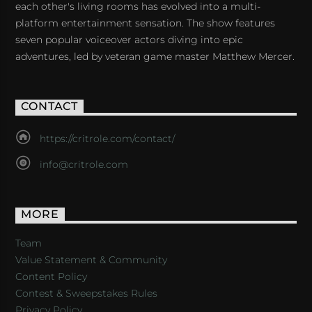
each other's living rooms has evolved into a multi-
platform entertainment sensation. The show features
seven popular voiceover actors diving into epic
adventures, led by veteran game master Matthew Mercer.
CONTACT
https://critrole.com/contact/
info@critrole.com
MORE
Team
Value Statement & Community
Content Policy
Contest & Sweepstakes Rules
Privacy Policy