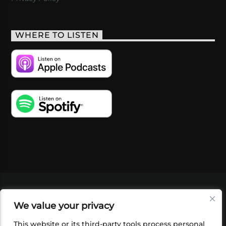
WHERE TO LISTEN
VIDEOS
PODCASTS
EVENTS
BLOG
We value your privacy
SHOP
FOUNDATION
NEWSLETTER SIGN-
UP
SUBMIT
FAQ
This website or its third-party tools process personal