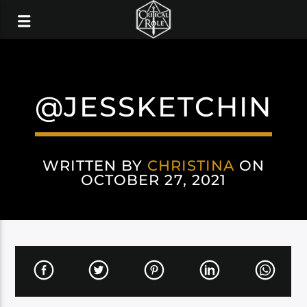
@JESSKETCHIN
WRITTEN BY
CHRISTINA
ON
OCTOBER 27, 2021