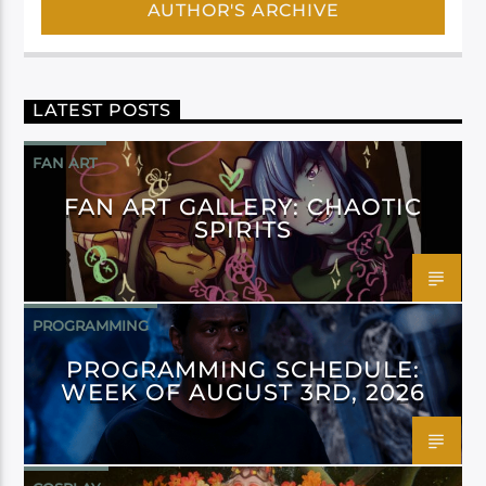
AUTHOR'S ARCHIVE
LATEST POSTS
FAN ART
FAN ART GALLERY: CHAOTIC
SPIRITS
PROGRAMMING
PROGRAMMING SCHEDULE:
WEEK OF AUGUST 3RD, 2026