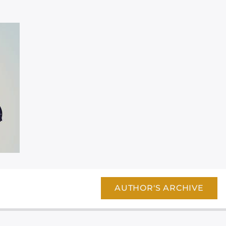
AUTHOR'S ARCHIVE