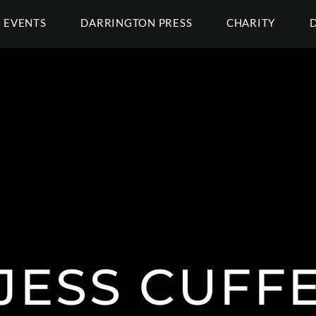
EVENTS
DARRINGTON PRESS
CHARITY
JESS CUFF