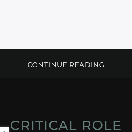
CONTINUE READING
CRITICAL ROLE