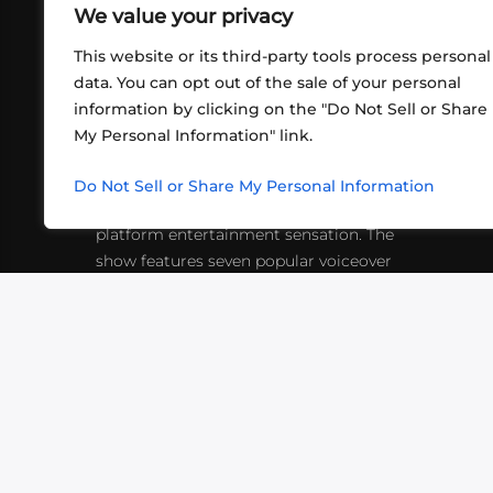
We value your privacy
This website or its third-party tools process personal
data. You can opt out of the sale of your personal
information by clicking on the "Do Not Sell or Share
ABOUT US
CONT
My Personal Information" link.
What began in 2012 as a bunch of
http
friends playing RPGs in each other's
Do Not Sell or Share My Personal Information
inf
living rooms has evolved into a multi-
platform entertainment sensation. The
show features seven popular voiceover
actors diving into epic adventures, led
by veteran game master Matthew
Mercer.