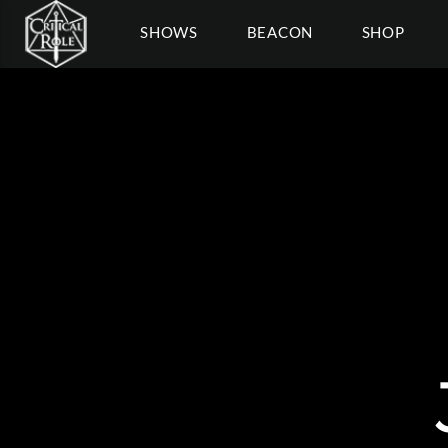
SHOWS
BEACON
SHOP