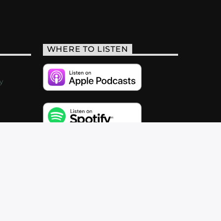
WHERE TO LISTEN
y