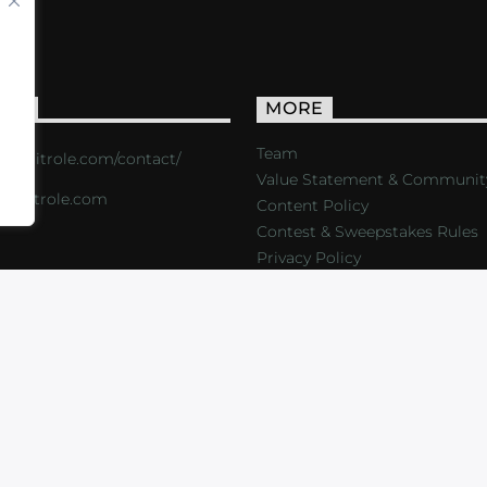
ACT
MORE
Team
s://critrole.com/contact/
Value Statement & Communit
o@critrole.com
Content Policy
Contest & Sweepstakes Rules
Privacy Policy