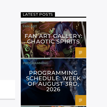
LATEST POSTS
FAN ART
FAN ART GALLERY:
CHAOTIC SPIRITS
PROGRAMMING
PROGRAMMING
SCHEDULE: WEEK
OF AUGUST 3RD,
2026