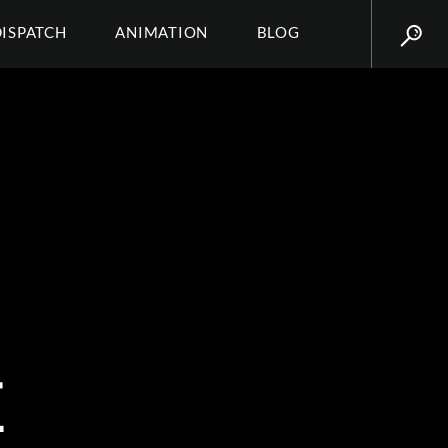
DISPATCH
ANIMATION
BLOG
E