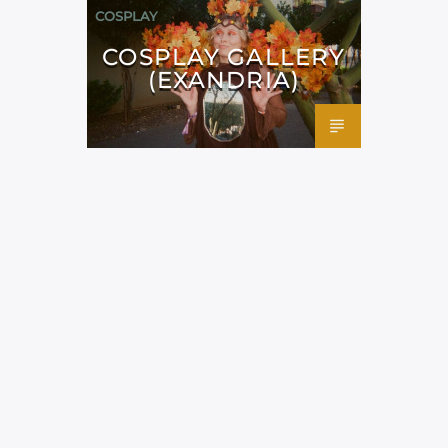
COSPLAY
COSPLAY GALLERY
(EXANDRIA)