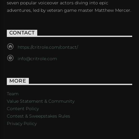
seven popular voiceover actors diving into epic
adventures, led by veteran game master Matthew Mercer.
CONTACT
https://critrole.com/contact/
info@critrole.com
MORE
Team
Value Statement & Community
Content Policy
Contest & Sweepstakes Rules
Privacy Policy