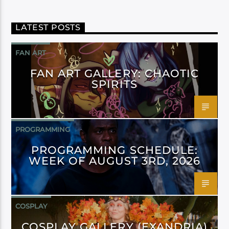
LATEST POSTS
FAN ART
FAN ART GALLERY: CHAOTIC
SPIRITS
PROGRAMMING
PROGRAMMING SCHEDULE:
WEEK OF AUGUST 3RD, 2026
COSPLAY
COSPLAY GALLERY (EXANDRIA)