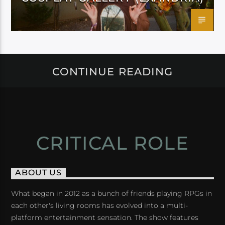
CONTINUE READING
CRITICAL ROLE
ABOUT US
What began in 2012 as a bunch of friends playing RPGs in
each other's living rooms has evolved into a multi-
platform entertainment sensation. The show features