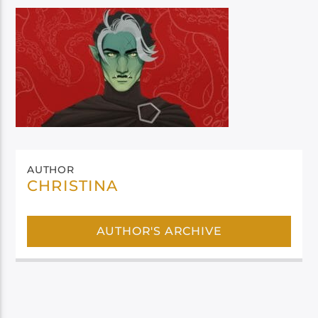
AUTHOR
CHRISTINA
AUTHOR'S ARCHIVE