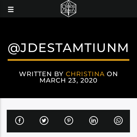
@JDESTAMTIUNM
WRITTEN BY
CHRISTINA
ON
MARCH 23, 2020