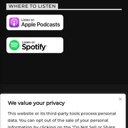
WHERE TO LISTEN
VIDEOS
PODCASTS
EVENTS
BLOG
We value your privacy
SHOP
FOUNDATION
NEWSLETTER SIGN-
UP
SUBMIT
FAQ
This website or its third-party tools process personal
data. You can opt out of the sale of your personal
information by clicking on the "Do Not Sell or Share