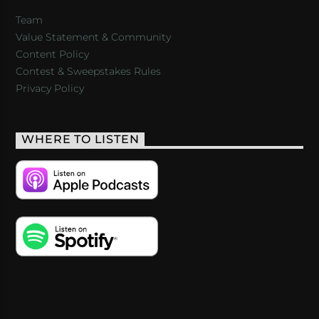
Team
Value Statement & Community
Content Policy
Contest & Sweepstakes Rules
Privacy Policy
WHERE TO LISTEN