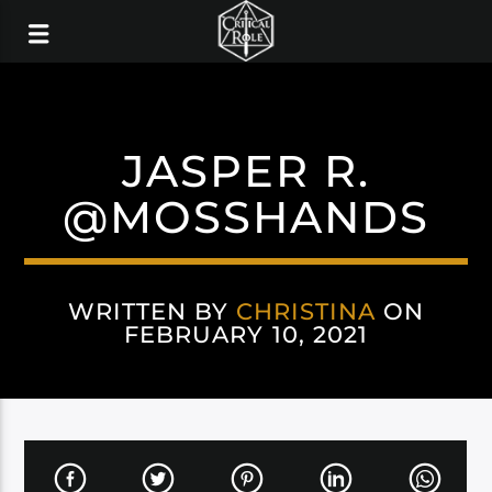
JASPER R.
@MOSSHANDS
WRITTEN BY
CHRISTINA
ON
FEBRUARY 10, 2021