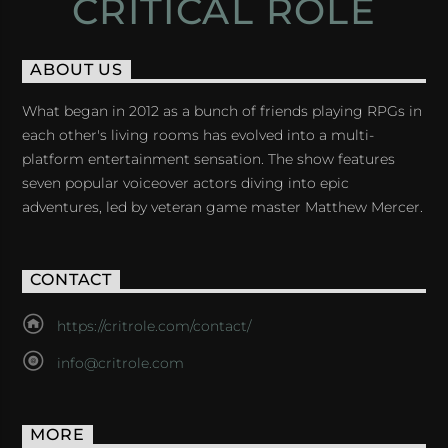
CRITICAL ROLE
ABOUT US
What began in 2012 as a bunch of friends playing RPGs in
each other's living rooms has evolved into a multi-
platform entertainment sensation. The show features
seven popular voiceover actors diving into epic
adventures, led by veteran game master Matthew Mercer.
CONTACT
https://critrole.com/contact/
info@critrole.com
MORE