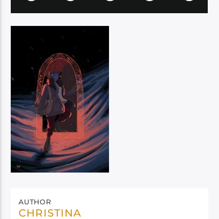
AUTHOR
CHRISTINA