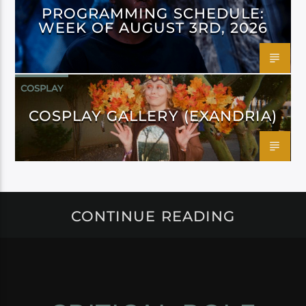
PROGRAMMING SCHEDULE:
WEEK OF AUGUST 3RD, 2026
COSPLAY
COSPLAY GALLERY (EXANDRIA)
CONTINUE READING