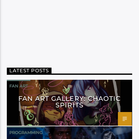
LATEST POSTS
FAN ART
FAN ART GALLERY: CHAOTIC
SPIRITS
PROGRAMMING