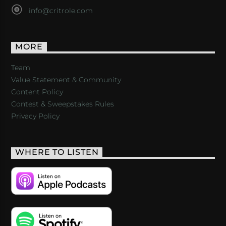
info@critrole.com
MORE
Team
Value Statement & Community
Content Policy
Contest & Sweepstakes Rules
Privacy Policy
WHERE TO LISTEN