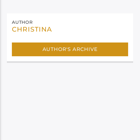
AUTHOR
CHRISTINA
AUTHOR'S ARCHIVE