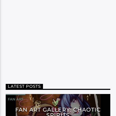
LATEST POSTS
FAN ART
FAN ART GALLERY: CHAOTIC
SPIRITS