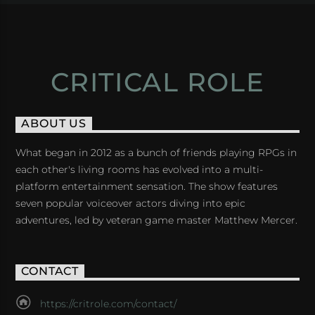
CRITICAL ROLE
ABOUT US
What began in 2012 as a bunch of friends playing RPGs in
each other's living rooms has evolved into a multi-
platform entertainment sensation. The show features
seven popular voiceover actors diving into epic
adventures, led by veteran game master Matthew Mercer.
CONTACT
https://critrole.com/contact/