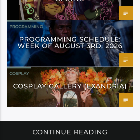
PROGRAMMING
PROGRAMMING SCHEDULE:
WEEK OF AUGUST 3RD, 2026
COSPLAY
COSPLAY GALLERY (EXANDRIA)
CONTINUE READING