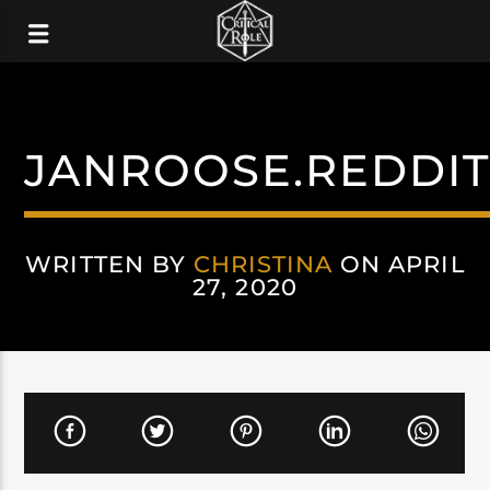
JANROOSE.REDDI
WRITTEN BY
CHRISTINA
ON APRIL
27, 2020