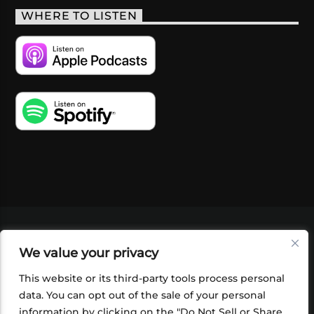
WHERE TO LISTEN
VIDEOS
PODCASTS
EVENTS
BLOG
We value your privacy
SHOP
FOUNDATION
NEWSLETTER SIGN-
UP
SUBMIT
FAQ
This website or its third-party tools process personal
data. You can opt out of the sale of your personal
information by clicking on the "Do Not Sell or Share