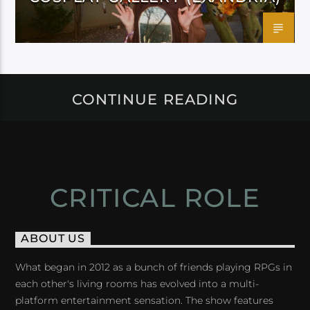
CONTINUE READING
CRITICAL ROLE
ABOUT US
What began in 2012 as a bunch of friends playing RPGs in
each other's living rooms has evolved into a multi-
platform entertainment sensation. The show features