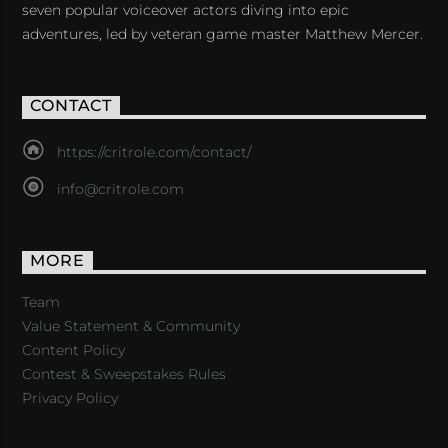
seven popular voiceover actors diving into epic
adventures, led by veteran game master Matthew Mercer.
CONTACT
https://critrole.com/contact/
info@critrole.com
MORE
Team
Value Statement & Community
Content Policy
Contest & Sweepstakes Rules
Privacy Policy