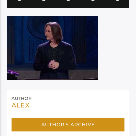
AUTHOR
ALEX
AUTHOR'S ARCHIVE