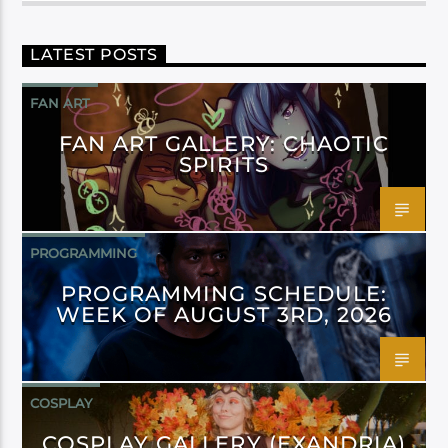
LATEST POSTS
FAN ART
FAN ART GALLERY: CHAOTIC
SPIRITS
PROGRAMMING
PROGRAMMING SCHEDULE:
WEEK OF AUGUST 3RD, 2026
COSPLAY
COSPLAY GALLERY (EXANDRIA)