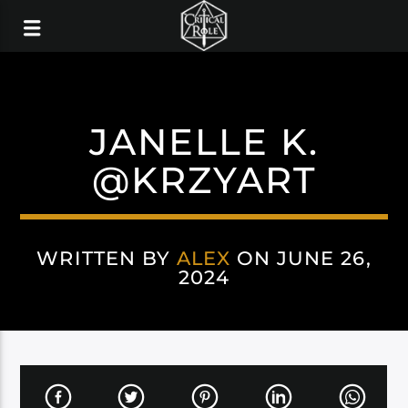
JANELLE K.
@KRZYART
WRITTEN BY
ALEX
ON JUNE 26,
2024