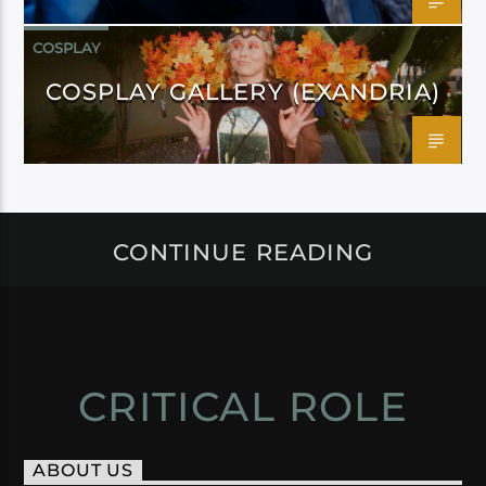
COSPLAY
COSPLAY GALLERY (EXANDRIA)
CONTINUE READING
CRITICAL ROLE
ABOUT US