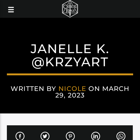
JANELLE K.
@KRZYART
WRITTEN BY
NICOLE
ON MARCH
29, 2023