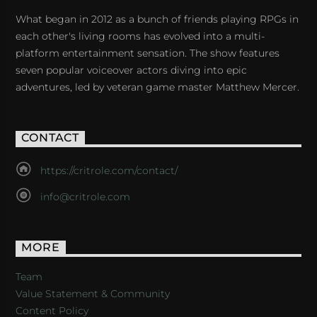
What began in 2012 as a bunch of friends playing RPGs in
each other's living rooms has evolved into a multi-
platform entertainment sensation. The show features
seven popular voiceover actors diving into epic
adventures, led by veteran game master Matthew Mercer.
CONTACT
https://critrole.com/contact/
info@critrole.com
MORE
Team
Value Statement & Community
Content Policy