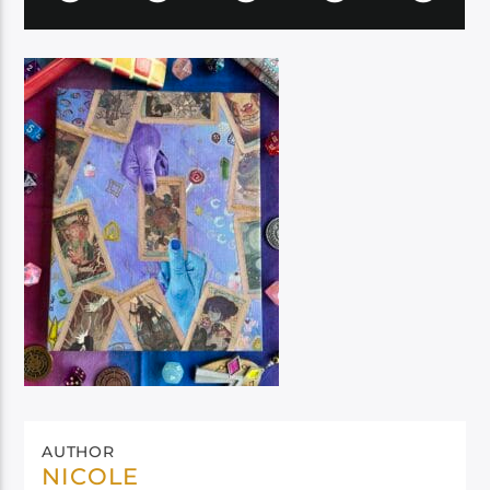
AUTHOR
NICOLE