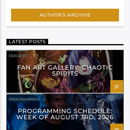
AUTHOR'S ARCHIVE
LATEST POSTS
FAN ART
FAN ART GALLERY: CHAOTIC
SPIRITS
PROGRAMMING
PROGRAMMING SCHEDULE:
WEEK OF AUGUST 3RD, 2026