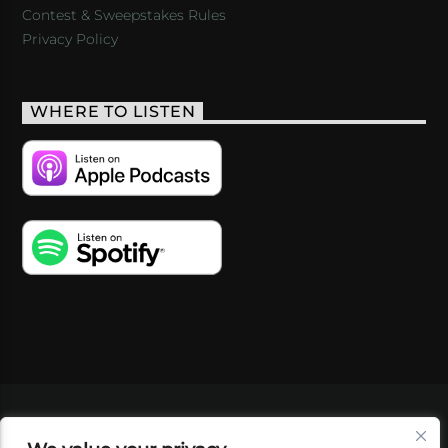
Contest & Sweepstakes Rules
Privacy Policy
WHERE TO LISTEN
VIDEOS
PODCASTS
EVENTS
BLOG