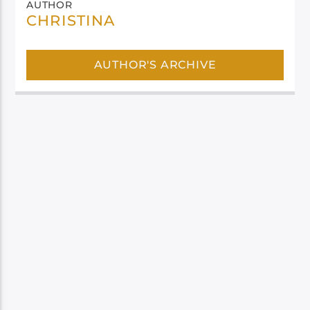
AUTHOR
CHRISTINA
AUTHOR'S ARCHIVE