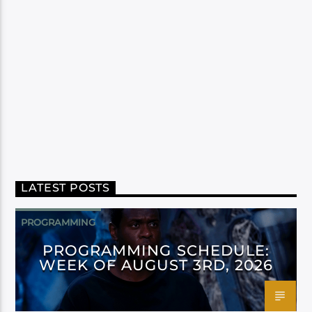
LATEST POSTS
PROGRAMMING
PROGRAMMING SCHEDULE:
WEEK OF AUGUST 3RD, 2026