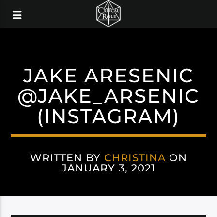
JAKE ARESENIC
@JAKE_ARSENIC
(INSTAGRAM)
WRITTEN BY
CHRISTINA
ON
JANUARY 3, 2021