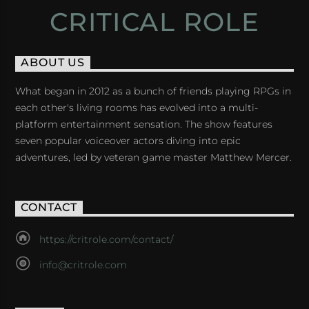
CRITICAL ROLE
ABOUT US
What began in 2012 as a bunch of friends playing RPGs in
each other's living rooms has evolved into a multi-
platform entertainment sensation. The show features
seven popular voiceover actors diving into epic
adventures, led by veteran game master Matthew Mercer.
CONTACT
https://critrole.com/contact/
info@critrole.com