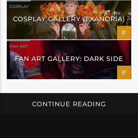
COSPLAY
COSPLAY GALLERY (EXANDRIA)
FAN ART
FAN ART GALLERY: DARK SIDE
CONTINUE READING