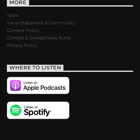
MORE
Team
Value Statement & Community
Content Policy
Contest & Sweepstakes Rules
Privacy Policy
WHERE TO LISTEN