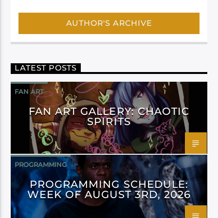
AUTHOR'S ARCHIVE
LATEST POSTS
FAN ART
FAN ART GALLERY: CHAOTIC
SPIRITS
PROGRAMMING
PROGRAMMING SCHEDULE:
WEEK OF AUGUST 3RD, 2026