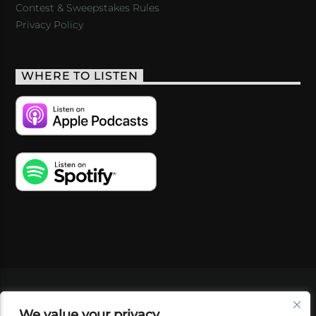
Contest & Sweepstakes Rules
Privacy Policy
WHERE TO LISTEN
VIDEOS
PODCASTS
EVENTS
BLOG
We value your privacy