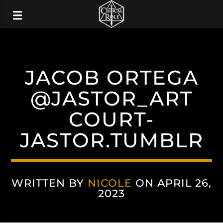
JACOB ORTEGA
@JASTOR_ART
COURT-
JASTOR.TUMBLR
WRITTEN BY
NICOLE
ON APRIL 26,
2023