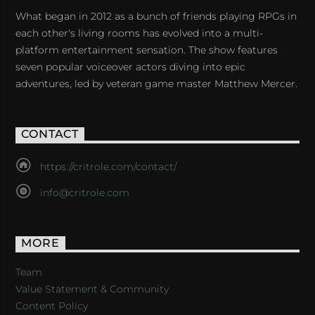
What began in 2012 as a bunch of friends playing RPGs in
each other's living rooms has evolved into a multi-
platform entertainment sensation. The show features
seven popular voiceover actors diving into epic
adventures, led by veteran game master Matthew Mercer.
CONTACT
https://critrole.com/contact/
info@critrole.com
MORE
Team
Value Statement & Community
Content Policy