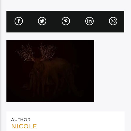
AUTHOR
NICOLE