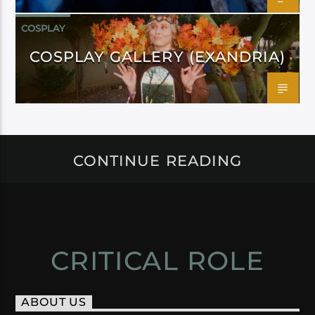
COSPLAY
COSPLAY GALLERY (EXANDRIA)
CONTINUE READING
CRITICAL ROLE
ABOUT US