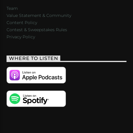
Team
Value Statement & Community
Content Policy
Contest & Sweepstakes Rules
Privacy Policy
WHERE TO LISTEN