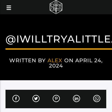
@IWILLTRYALITTL
WRITTEN BY
ALEX
ON APRIL 24,
2024