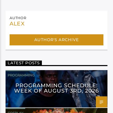
AUTHOR
ALEX
AUTHOR'S ARCHIVE
LATEST POSTS
PROGRAMMING
PROGRAMMING SCHEDULE:
WEEK OF AUGUST 3RD, 2026