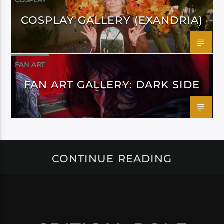
COSPLAY
COSPLAY GALLERY (EXANDRIA)
FAN ART
FAN ART GALLERY: DARK SIDE
CONTINUE READING