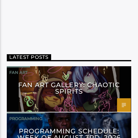
LATEST POSTS
FAN ART
FAN ART GALLERY: CHAOTIC
SPIRITS
PROGRAMMING
PROGRAMMING SCHEDULE:
WEEK OF AUGUST 3RD, 2026