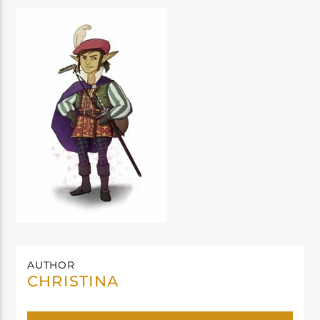
AUTHOR
CHRISTINA