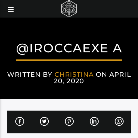
@IROCCAEXE A
WRITTEN BY
CHRISTINA
ON APRIL
20, 2020