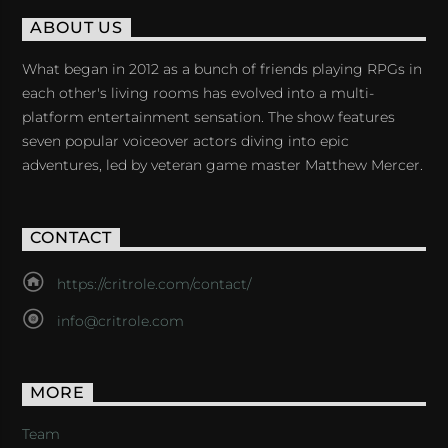
ABOUT US
What began in 2012 as a bunch of friends playing RPGs in
each other's living rooms has evolved into a multi-
platform entertainment sensation. The show features
seven popular voiceover actors diving into epic
adventures, led by veteran game master Matthew Mercer.
CONTACT
https://critrole.com/contact/
info@critrole.com
MORE
Team