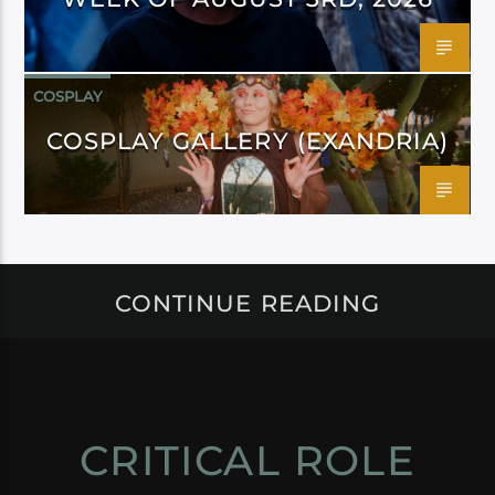
COSPLAY
COSPLAY GALLERY (EXANDRIA)
CONTINUE READING
CRITICAL ROLE