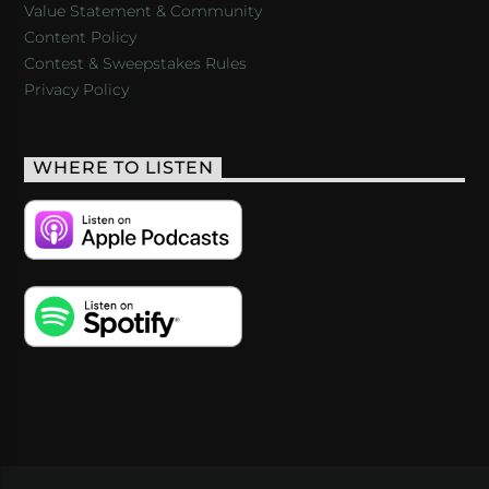
Value Statement & Community
Content Policy
Contest & Sweepstakes Rules
Privacy Policy
WHERE TO LISTEN