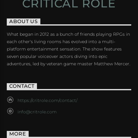
CRITICAL ROLE
ABOUT US
What began in 2012 as a bunch of friends playing RPGs in
each other's living rooms has evolved into a multi-
platform entertainment sensation. The show features
seven popular voiceover actors diving into epic
adventures, led by veteran game master Matthew Mercer.
CONTACT
https://critrole.com/contact/
info@critrole.com
MORE