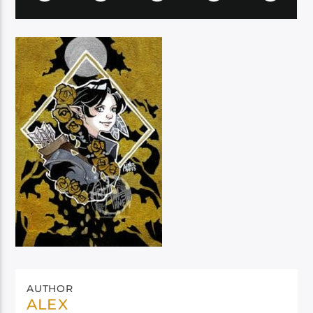
AUTHOR
ALEX