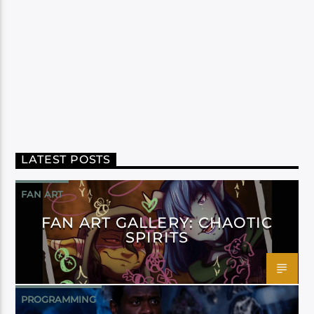
LATEST POSTS
FAN ART
FAN ART GALLERY: CHAOTIC
SPIRITS
PROGRAMMING