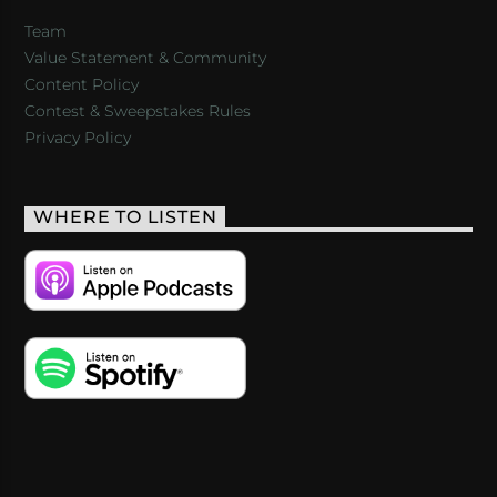
Team
Value Statement & Community
Content Policy
Contest & Sweepstakes Rules
Privacy Policy
WHERE TO LISTEN