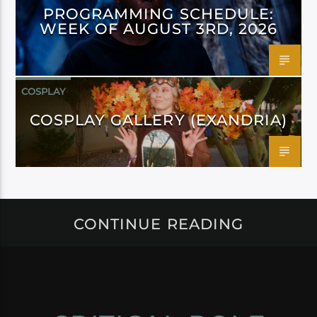
PROGRAMMING SCHEDULE:
WEEK OF AUGUST 3RD, 2026
COSPLAY
COSPLAY GALLERY (EXANDRIA)
CONTINUE READING