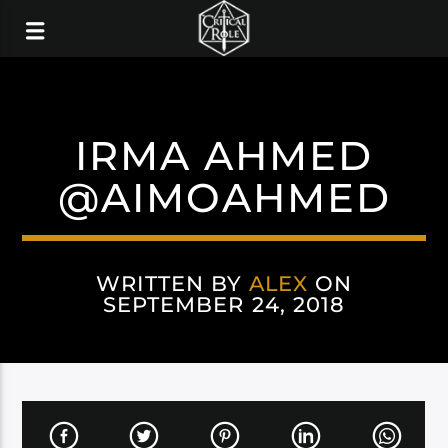
IRMA AHMED
@AIMOAHMED
WRITTEN BY
ALEX
ON
SEPTEMBER 24, 2018