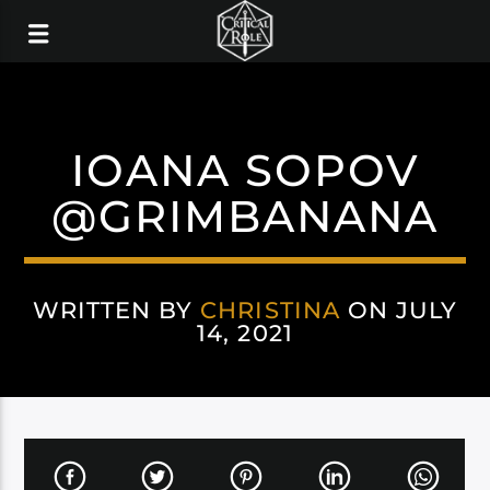
IOANA SOPOV
@GRIMBANANA
WRITTEN BY
CHRISTINA
ON JULY
14, 2021