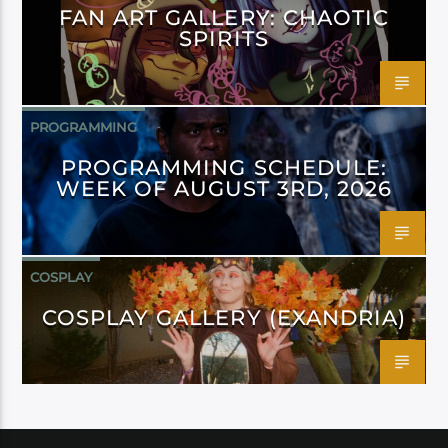
FAN ART GALLERY: CHAOTIC
SPIRITS
PROGRAMMING
PROGRAMMING SCHEDULE:
WEEK OF AUGUST 3RD, 2026
COSPLAY
COSPLAY GALLERY (EXANDRIA)