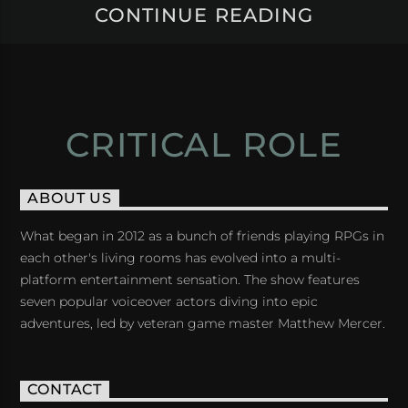
CONTINUE READING
CRITICAL ROLE
ABOUT US
What began in 2012 as a bunch of friends playing RPGs in
each other's living rooms has evolved into a multi-
platform entertainment sensation. The show features
seven popular voiceover actors diving into epic
adventures, led by veteran game master Matthew Mercer.
CONTACT