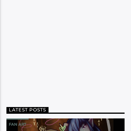
LATEST POSTS
FAN ART