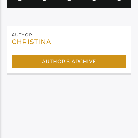
AUTHOR
CHRISTINA
AUTHOR'S ARCHIVE