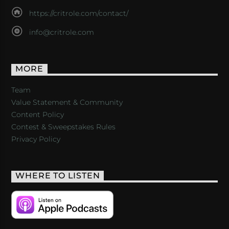
https://critrole.com/contact/
info@critrole.com
MORE
Team
Value Statement & Community
Content Policy
Contest & Sweepstakes Rules
Privacy Policy
WHERE TO LISTEN