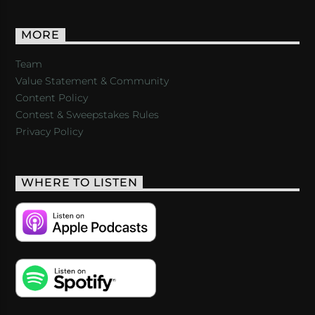
MORE
Team
Value Statement & Community
Content Policy
Contest & Sweepstakes Rules
Privacy Policy
WHERE TO LISTEN