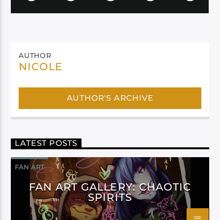
AUTHOR
NICOLE
AUTHOR'S ARCHIVE
LATEST POSTS
FAN ART
FAN ART GALLERY: CHAOTIC
SPIRITS