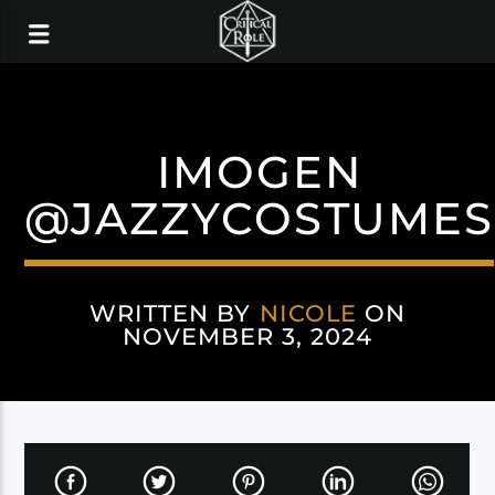
IMOGEN
@JAZZYCOSTUMES
WRITTEN BY
NICOLE
ON
NOVEMBER 3, 2024