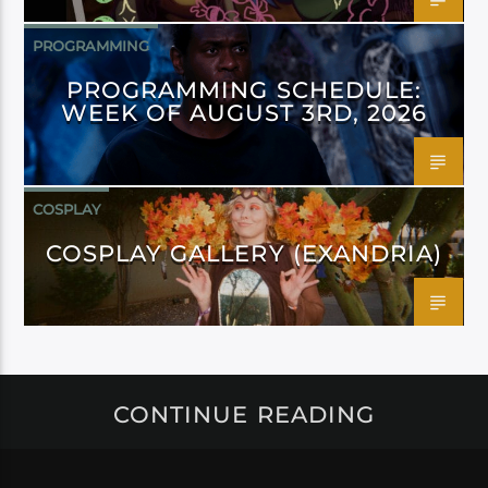
PROGRAMMING
PROGRAMMING SCHEDULE:
WEEK OF AUGUST 3RD, 2026
COSPLAY
COSPLAY GALLERY (EXANDRIA)
CONTINUE READING