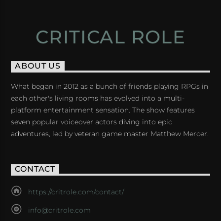
CRITICAL ROLE
ABOUT US
What began in 2012 as a bunch of friends playing RPGs in
each other's living rooms has evolved into a multi-
platform entertainment sensation. The show features
seven popular voiceover actors diving into epic
adventures, led by veteran game master Matthew Mercer.
CONTACT
https://critrole.com/contact/
info@critrole.com