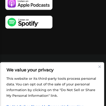
VIDEOS
PODCASTS
EVENTS
BLOG
We value your privacy
SHOP
FOUNDATION
NEWSLETTER SIGN-
UP
SUBMIT
FAQ
This website or its third-party tools process personal
data. You can opt out of the sale of your personal
information by clicking on the "Do Not Sell or Share
My Personal Information" link.