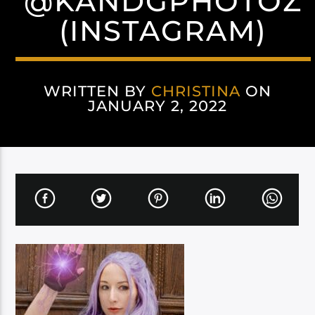
@KANDGPHOTOZ
(INSTAGRAM)
WRITTEN BY
CHRISTINA
ON
JANUARY 2, 2022