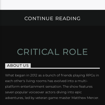
CONTINUE READING
CRITICAL ROLE
ABOUT US
What began in 2012 as a bunch of friends playing RPGs in
each other's living rooms has evolved into a multi-
platform entertainment sensation. The show features
seven popular voiceover actors diving into epic
adventures, led by veteran game master Matthew Mercer.