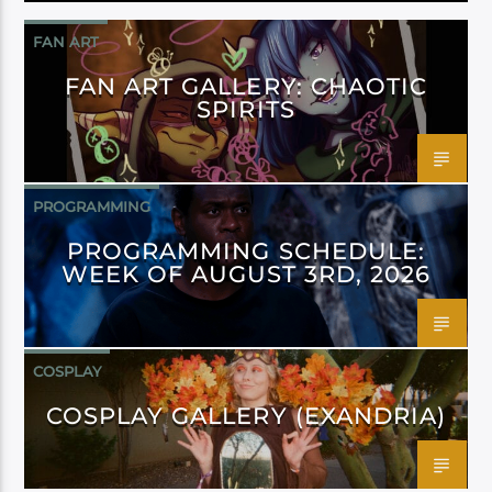
FAN ART
FAN ART GALLERY: CHAOTIC
SPIRITS
PROGRAMMING
PROGRAMMING SCHEDULE:
WEEK OF AUGUST 3RD, 2026
COSPLAY
COSPLAY GALLERY (EXANDRIA)