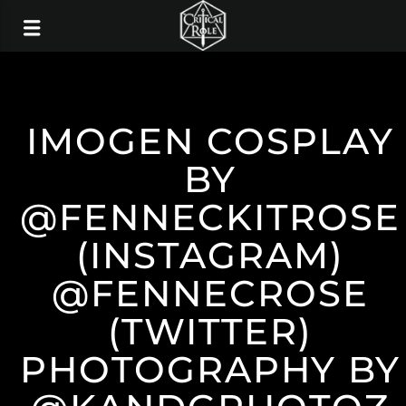
IMOGEN COSPLAY
BY
@FENNECKITROSE
(INSTAGRAM)
@FENNECROSE
(TWITTER)
PHOTOGRAPHY BY