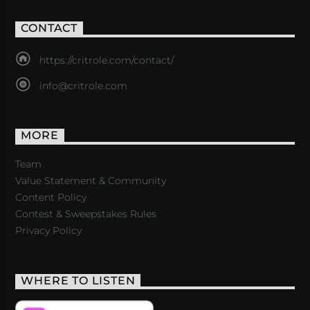
CONTACT
https://critrole.com/contact/
info@critrole.com
MORE
Team
Value Statement & Community
Content Policy
Contest & Sweepstakes Rules
Privacy Policy
WHERE TO LISTEN