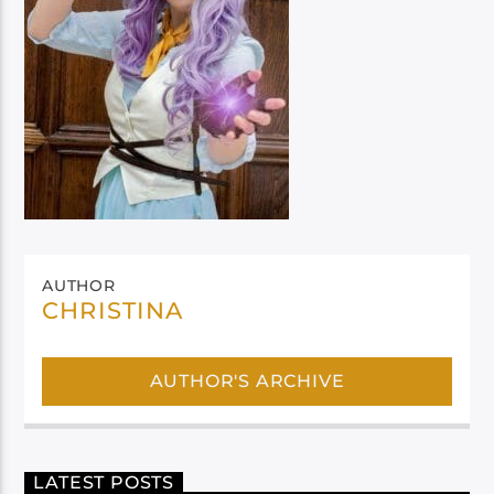
AUTHOR
CHRISTINA
AUTHOR'S ARCHIVE
LATEST POSTS