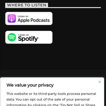
WHERE TO LISTEN
VIDEOS
PODCASTS
EVENTS
BLOG
We value your privacy
SHOP
FOUNDATION
NEWSLETTER SIGN-
UP
SUBMIT
FAQ
This website or its third-party tools process personal
data. You can opt out of the sale of your personal
information by clicking on the "Do Not Sell or Share