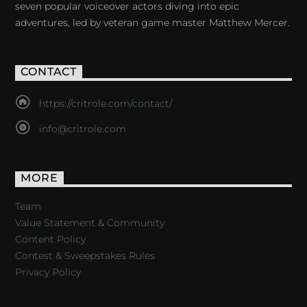
seven popular voiceover actors diving into epic
adventures, led by veteran game master Matthew Mercer.
CONTACT
https://critrole.com/contact/
info@critrole.com
MORE
Team
Value Statement & Community
Content Policy
Contest & Sweepstakes Rules
Privacy Policy