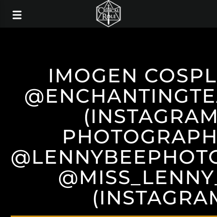
IMOGEN COSPL
@ENCHANTINGTE
(INSTAGRAM
PHOTOGRAPH
@LENNYBEEPHOT
@MISS_LENNY
(INSTAGRA