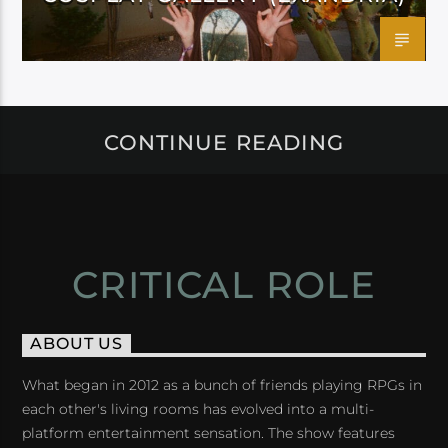
CONTINUE READING
CRITICAL ROLE
ABOUT US
What began in 2012 as a bunch of friends playing RPGs in
each other's living rooms has evolved into a multi-
platform entertainment sensation. The show features