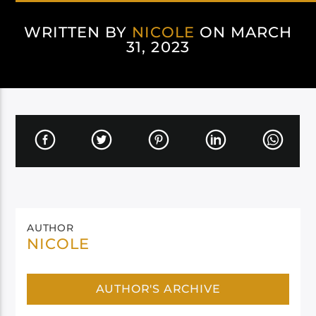
WRITTEN BY
NICOLE
ON MARCH
31, 2023
AUTHOR
NICOLE
AUTHOR'S ARCHIVE