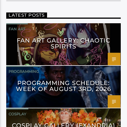
LATEST POSTS
FAN ART
FAN ART GALLERY: CHAOTIC
SPIRITS
PROGRAMMING
PROGRAMMING SCHEDULE:
WEEK OF AUGUST 3RD, 2026
COSPLAY
COSPLAY GALLERY (EXANDRIA)