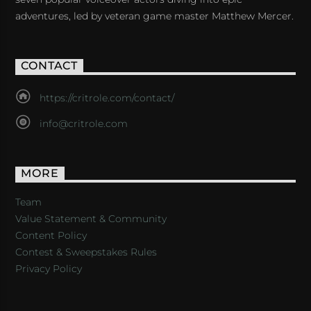
adventures, led by veteran game master Matthew Mercer.
CONTACT
https://critrole.com/contact/
info@critrole.com
MORE
Team
Value Statement & Community
Content Policy
Contest & Sweepstakes Rules
Privacy Policy