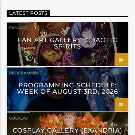
LATEST POSTS
FAN ART
FAN ART GALLERY: CHAOTIC
SPIRITS
PROGRAMMING
PROGRAMMING SCHEDULE:
WEEK OF AUGUST 3RD, 2026
COSPLAY
COSPLAY GALLERY (EXANDRIA)