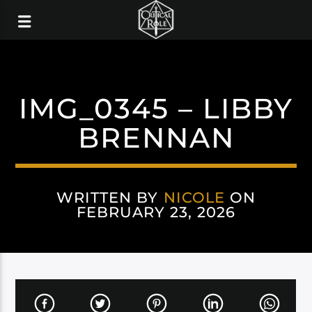
IMG_0345 – LIBBY
BRENNAN
WRITTEN BY
NICOLE
ON
FEBRUARY 23, 2026