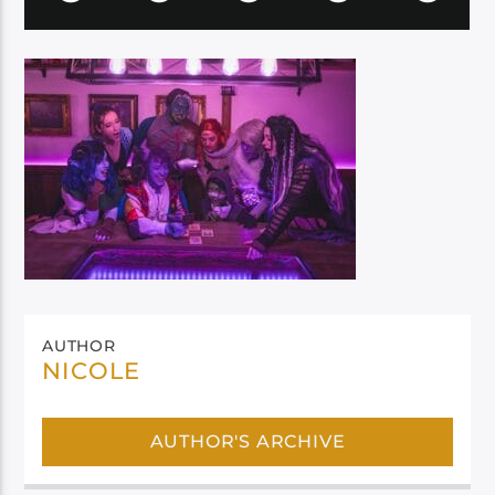
AUTHOR
NICOLE
AUTHOR'S ARCHIVE