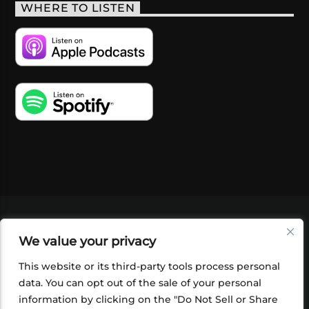
WHERE TO LISTEN
VIDEOS
PODCASTS
EVENTS
BLOG
We value your privacy
SHOP
FOUNDATION
NEWSLETTER SIGN-
UP
SUBMIT
FAQ
This website or its third-party tools process personal
data. You can opt out of the sale of your personal
information by clicking on the "Do Not Sell or Share