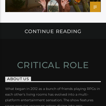
CONTINUE READING
CRITICAL ROLE
ABOUT US
What began in 2012 as a bunch of friends playing RPGs in
each other's living rooms has evolved into a multi-
platform entertainment sensation. The show features
seven popular voiceover actors diving into epic