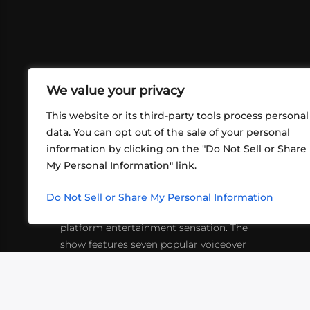
We value your privacy
This website or its third-party tools process personal
data. You can opt out of the sale of your personal
information by clicking on the "Do Not Sell or Share
ABOUT US
CONT
My Personal Information" link.
What began in 2012 as a bunch of
http
friends playing RPGs in each other's
Do Not Sell or Share My Personal Information
inf
living rooms has evolved into a multi-
platform entertainment sensation. The
show features seven popular voiceover
actors diving into epic adventures, led
by veteran game master Matthew
Mercer.