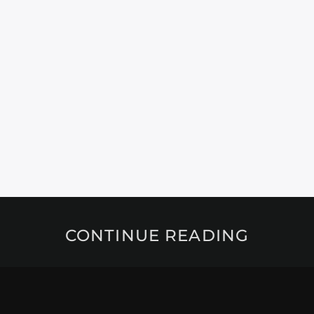
CONTINUE READING