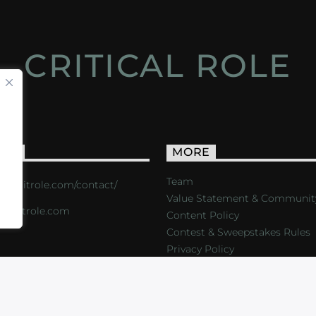
CRITICAL ROLE
ACT
MORE
Team
s://critrole.com/contact/
Value Statement & Communit
o@critrole.com
Content Policy
Contest & Sweepstakes Rules
Privacy Policy