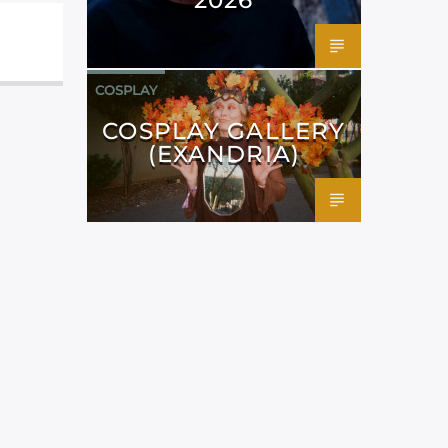
COSPLAY
COSPLAY GALLERY
(EXANDRIA)