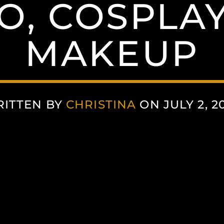
O, COSPLAY
MAKEUP
ITTEN BY
CHRISTINA
ON JULY 2, 2