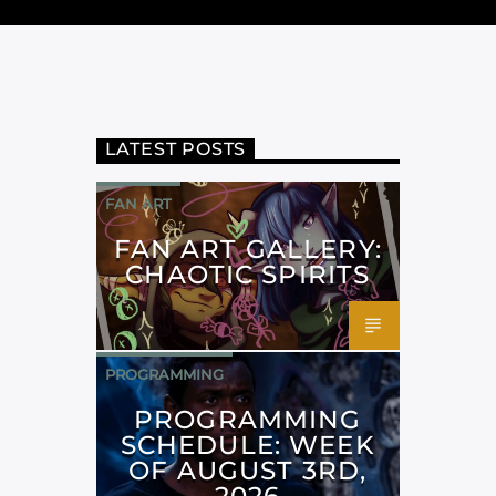
LATEST POSTS
FAN ART
FAN ART GALLERY:
CHAOTIC SPIRITS
PROGRAMMING
PROGRAMMING
SCHEDULE: WEEK
OF AUGUST 3RD,
2026