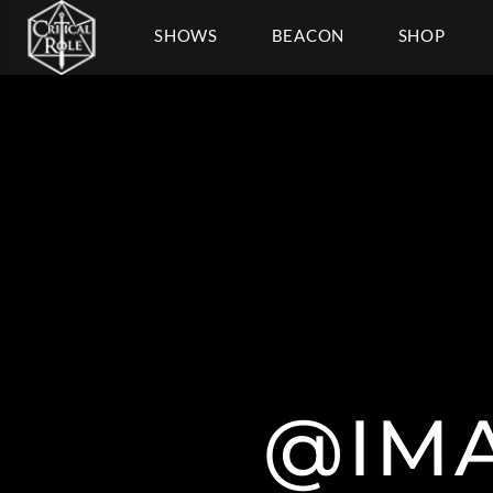
SHOWS
BEACON
SHOP
@IMA