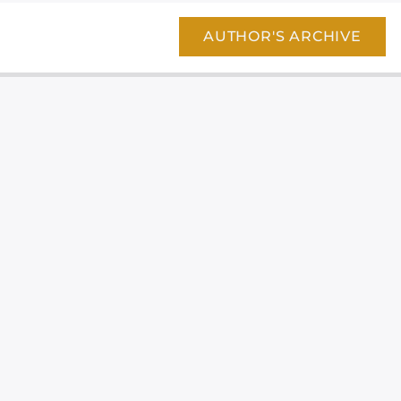
AUTHOR'S ARCHIVE