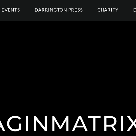
EVENTS
DARRINGTON PRESS
CHARITY
GINMATRI