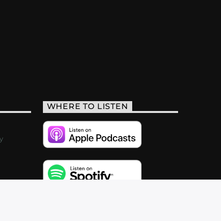
WHERE TO LISTEN
y