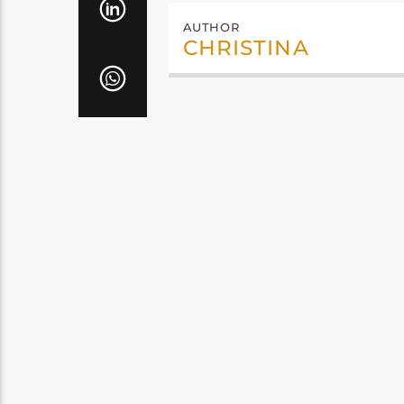
AUTHOR
CHRISTINA