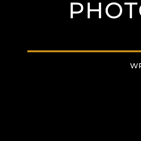
PHOT
WR