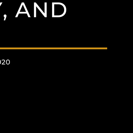
, AND
020