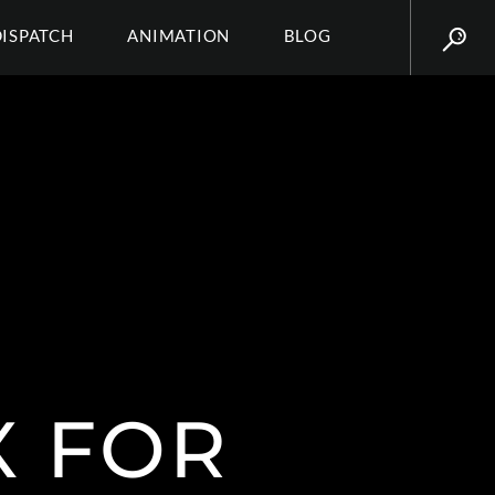
DISPATCH
ANIMATION
BLOG
X FOR