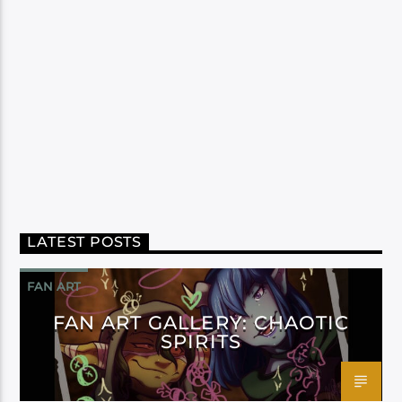
LATEST POSTS
FAN ART
FAN ART GALLERY: CHAOTIC
SPIRITS