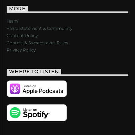
MORE
Team
Value Statement & Community
Content Policy
Contest & Sweepstakes Rules
Privacy Policy
WHERE TO LISTEN