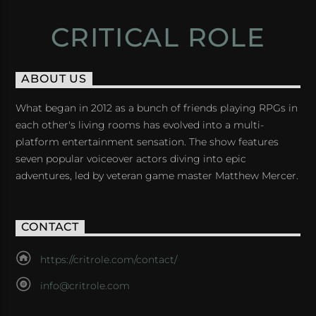
CRITICAL ROLE
ABOUT US
What began in 2012 as a bunch of friends playing RPGs in
each other's living rooms has evolved into a multi-
platform entertainment sensation. The show features
seven popular voiceover actors diving into epic
adventures, led by veteran game master Matthew Mercer.
CONTACT
https://critrole.com/contact/
info@critrole.com