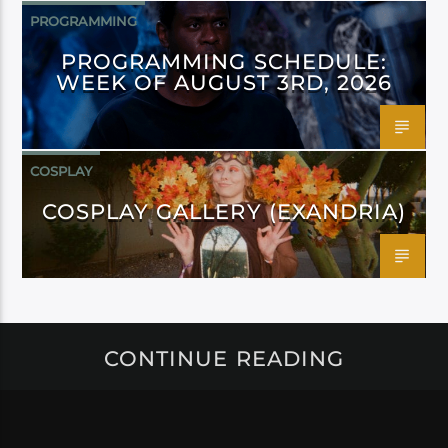
PROGRAMMING
PROGRAMMING SCHEDULE:
WEEK OF AUGUST 3RD, 2026
COSPLAY
COSPLAY GALLERY (EXANDRIA)
CONTINUE READING