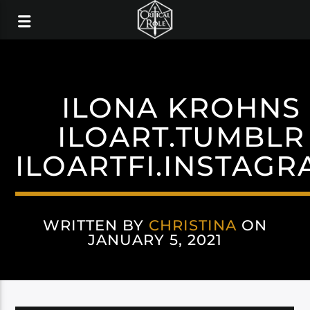
ILONA KROHNS
ILOART.TUMBLR
ILOARTFI.INSTAG
WRITTEN BY
CHRISTINA
ON
JANUARY 5, 2021