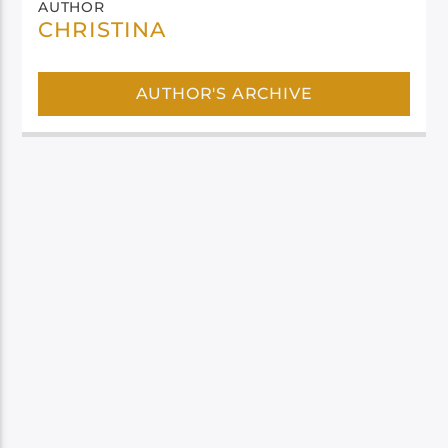
AUTHOR
CHRISTINA
AUTHOR'S ARCHIVE