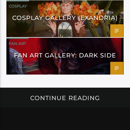
COSPLAY
COSPLAY GALLERY (EXANDRIA)
FAN ART
FAN ART GALLERY: DARK SIDE
CONTINUE READING