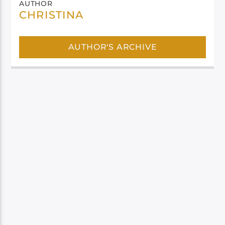
AUTHOR
CHRISTINA
AUTHOR'S ARCHIVE