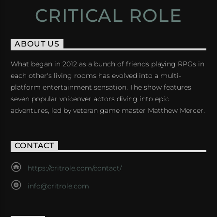
CRITICAL ROLE
ABOUT US
What began in 2012 as a bunch of friends playing RPGs in
each other's living rooms has evolved into a multi-
platform entertainment sensation. The show features
seven popular voiceover actors diving into epic
adventures, led by veteran game master Matthew Mercer.
CONTACT
https://critrole.com/contact/
info@critrole.com