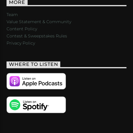
MORE
Team
Value Statement & Community
Content Policy
Contest & Sweepstakes Rules
Privacy Policy
WHERE TO LISTEN