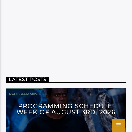
LATEST POSTS
PROGRAMMING
PROGRAMMING SCHEDULE:
WEEK OF AUGUST 3RD, 2026