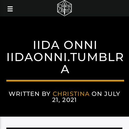
IIDA ONNI
IIDAONNI.TUMBLR
A
WRITTEN BY
CHRISTINA
ON JULY
21, 2021