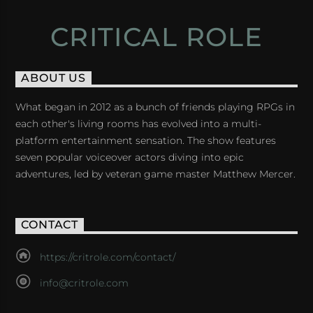
CRITICAL ROLE
ABOUT US
What began in 2012 as a bunch of friends playing RPGs in
each other's living rooms has evolved into a multi-
platform entertainment sensation. The show features
seven popular voiceover actors diving into epic
adventures, led by veteran game master Matthew Mercer.
CONTACT
https://critrole.com/contact/
info@critrole.com