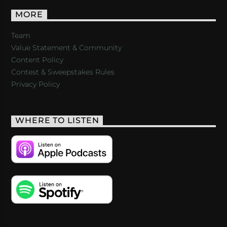
MORE
Team
Value Statement & Community
Content Policy
Contest & Sweepstakes Rules
Privacy Policy
WHERE TO LISTEN