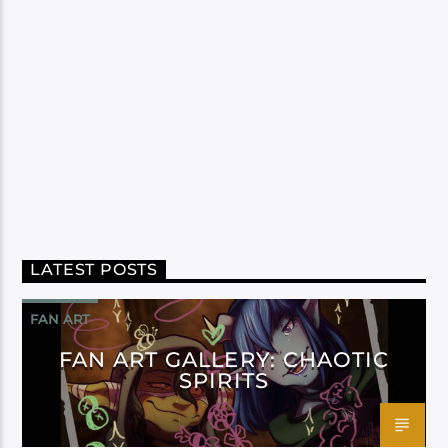
LATEST POSTS
FAN ART
FAN ART GALLERY: CHAOTIC
SPIRITS