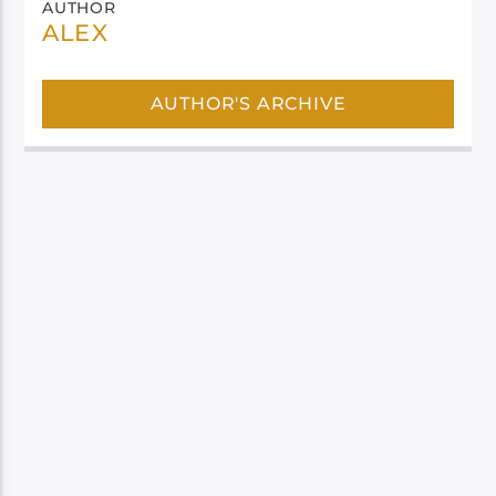
AUTHOR
ALEX
AUTHOR'S ARCHIVE