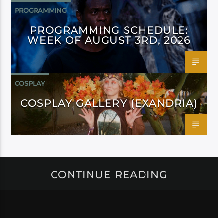
PROGRAMMING
PROGRAMMING SCHEDULE:
WEEK OF AUGUST 3RD, 2026
COSPLAY
COSPLAY GALLERY (EXANDRIA)
CONTINUE READING