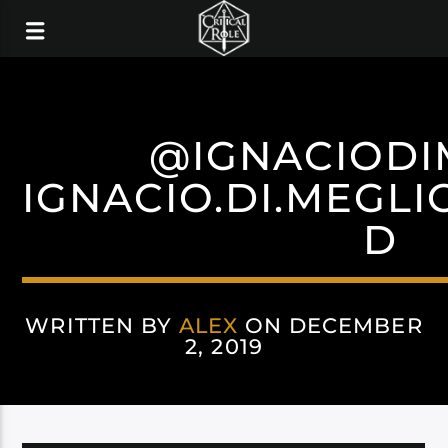
@IGNACIODI
IGNACIO.DI.MEGLI
D
WRITTEN BY
ALEX
ON DECEMBER
2, 2019