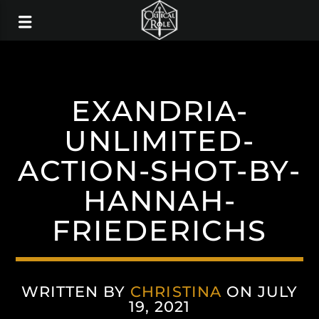
EXANDRIA-
UNLIMITED-
ACTION-SHOT-BY-
HANNAH-
FRIEDERICHS
WRITTEN BY
CHRISTINA
ON JULY
19, 2021