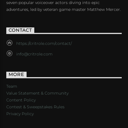
seven popular voiceover actors diving into epic
adventures, led by veteran game master Matthew Mercer.
CONTACT
https://critrole.com/contact/
info@critrole.com
MORE
Team
Value Statement & Community
Content Policy
Contest & Sweepstakes Rules
Privacy Policy