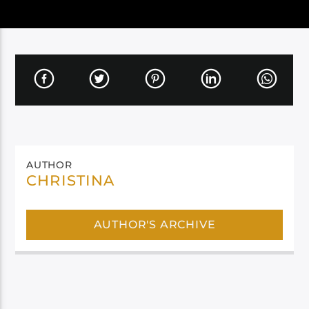
AUTHOR
CHRISTINA
AUTHOR'S ARCHIVE