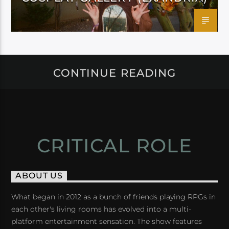
CONTINUE READING
CRITICAL ROLE
ABOUT US
What began in 2012 as a bunch of friends playing RPGs in
each other's living rooms has evolved into a multi-
platform entertainment sensation. The show features