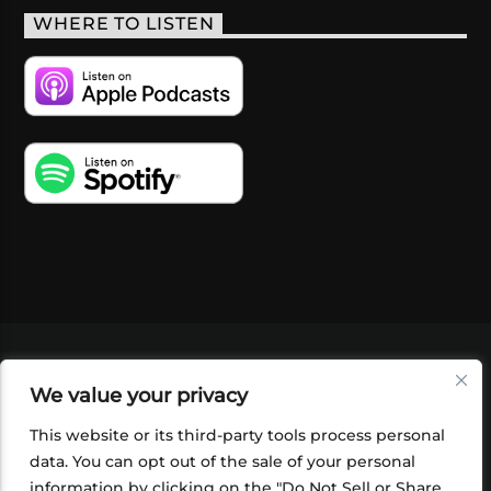
WHERE TO LISTEN
VIDEOS
PODCASTS
EVENTS
BLOG
We value your privacy
SHOP
FOUNDATION
NEWSLETTER SIGN-
UP
SUBMIT
FAQ
This website or its third-party tools process personal
data. You can opt out of the sale of your personal
information by clicking on the "Do Not Sell or Share