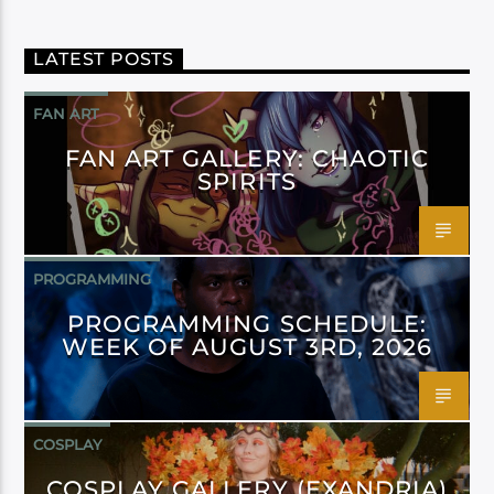
LATEST POSTS
FAN ART
FAN ART GALLERY: CHAOTIC
SPIRITS
PROGRAMMING
PROGRAMMING SCHEDULE:
WEEK OF AUGUST 3RD, 2026
COSPLAY
COSPLAY GALLERY (EXANDRIA)