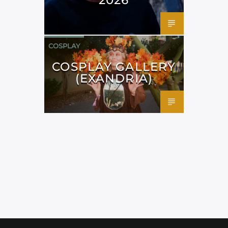
COSPLAY
COSPLAY GALLERY
(EXANDRIA)