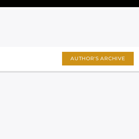
AUTHOR'S ARCHIVE