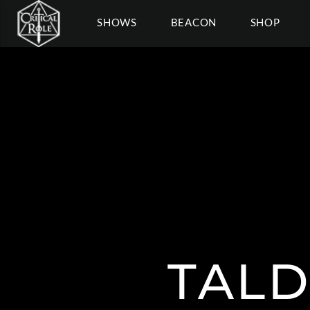
SHOWS
BEACON
SHOP
TALD