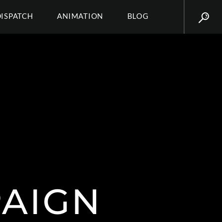
DISPATCH
ANIMATION
BLOG
PAIGN