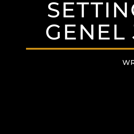
SETTI
GENEL 
WR