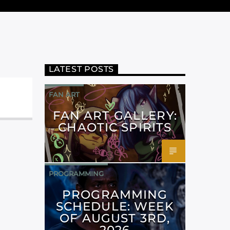
LATEST POSTS
FAN ART
FAN ART GALLERY:
CHAOTIC SPIRITS
PROGRAMMING
PROGRAMMING
SCHEDULE: WEEK
OF AUGUST 3RD,
2026