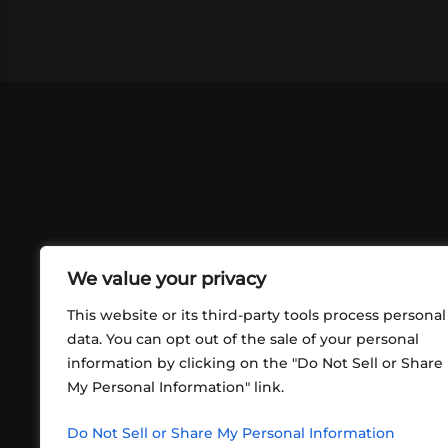
We value your privacy
This website or its third-party tools process personal
data. You can opt out of the sale of your personal
information by clicking on the "Do Not Sell or Share
ABOUT US
CONT
My Personal Information" link.
What began in 2012 as a bunch of
http
friends playing RPGs in each other's
Do Not Sell or Share My Personal Information
inf