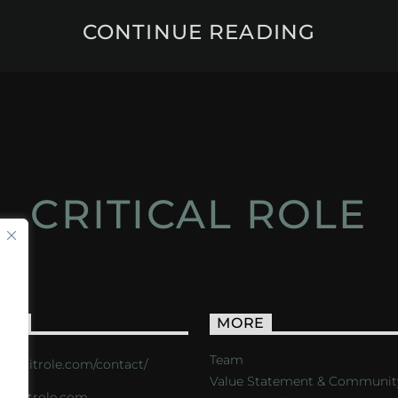
CONTINUE READING
CRITICAL ROLE
ACT
MORE
Team
s://critrole.com/contact/
Value Statement & Communit
o@critrole.com