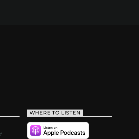
WHERE TO LISTEN
y