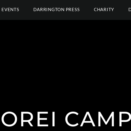
EVENTS
DARRINGTON PRESS
CHARITY
OREI CAM