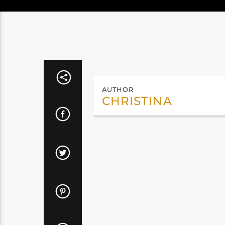
AUTHOR
CHRISTINA