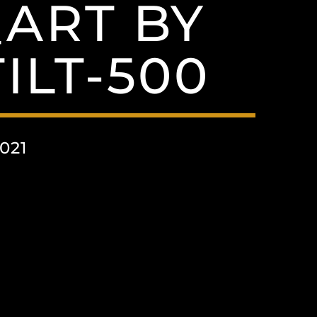
ART BY
ILT-500
021