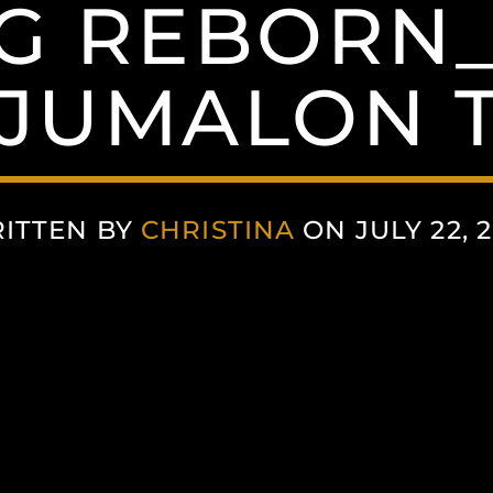
NG REBORN_
JUMALON T
ITTEN BY
CHRISTINA
ON JULY 22, 2