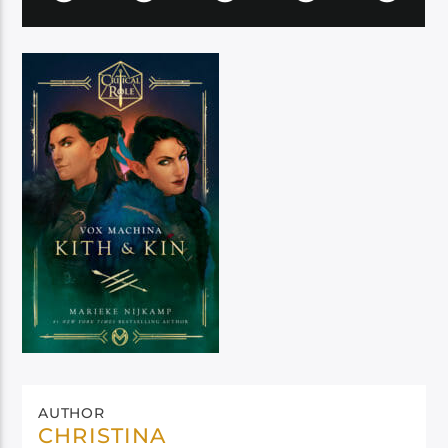
AUTHOR
CHRISTINA