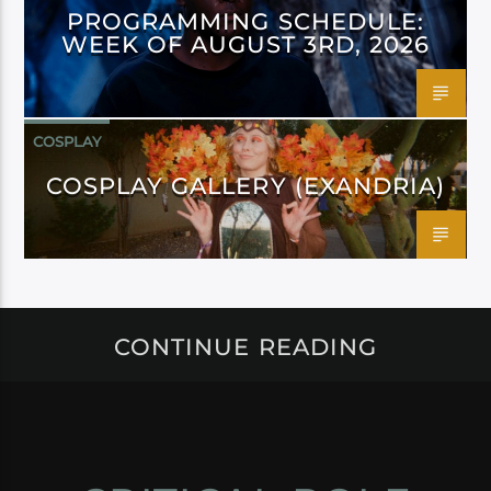
PROGRAMMING SCHEDULE:
WEEK OF AUGUST 3RD, 2026
COSPLAY
COSPLAY GALLERY (EXANDRIA)
CONTINUE READING