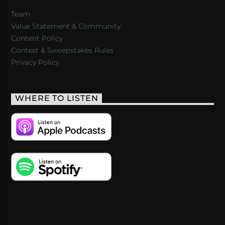
Team
Value Statement & Community
Content Policy
Contest & Sweepstakes Rules
Privacy Policy
WHERE TO LISTEN