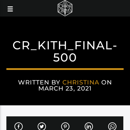
CR_KITH_FINAL-
500
WRITTEN BY
CHRISTINA
ON
MARCH 23, 2021