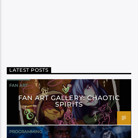
LATEST POSTS
FAN ART
FAN ART GALLERY: CHAOTIC
SPIRITS
PROGRAMMING