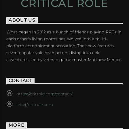
CRITICAL ROLE
ABOUT US
What began in 2012 as a bunch of friends playing RPGs in
each other's living rooms has evolved into a multi-
platform entertainment sensation. The show features
seven popular voiceover actors diving into epic
adventures, led by veteran game master Matthew Mercer.
CONTACT
https://critrole.com/contact/
info@critrole.com
MORE