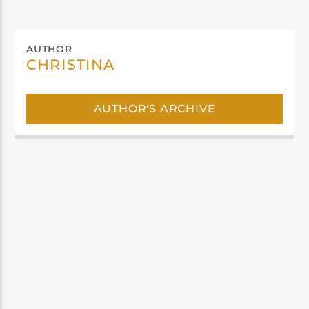
AUTHOR
CHRISTINA
AUTHOR'S ARCHIVE