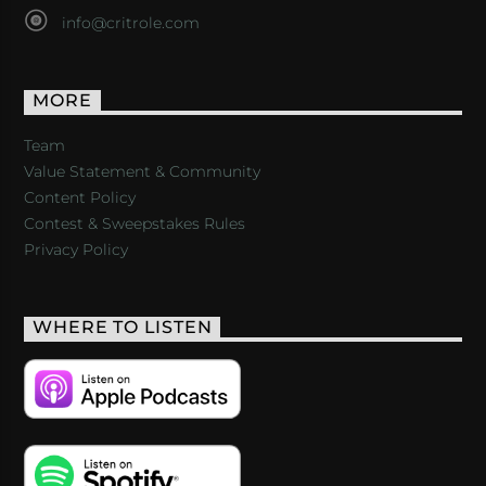
info@critrole.com
MORE
Team
Value Statement & Community
Content Policy
Contest & Sweepstakes Rules
Privacy Policy
WHERE TO LISTEN