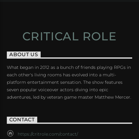
CRITICAL ROLE
ABOUT US
What began in 2012 as a bunch of friends playing RPGs in
each other's living rooms has evolved into a multi-
platform entertainment sensation. The show features
seven popular voiceover actors diving into epic
adventures, led by veteran game master Matthew Mercer.
CONTACT
https://critrole.com/contact/