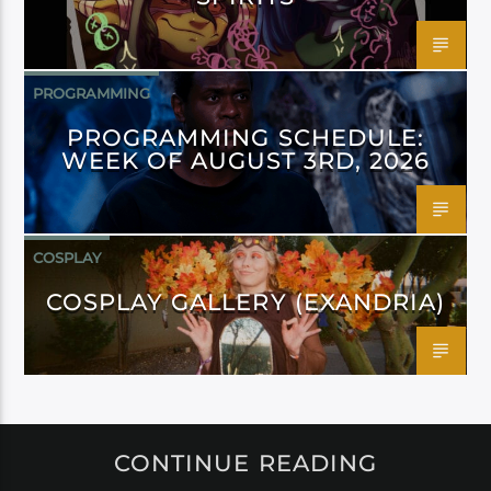
PROGRAMMING
PROGRAMMING SCHEDULE:
WEEK OF AUGUST 3RD, 2026
COSPLAY
COSPLAY GALLERY (EXANDRIA)
CONTINUE READING