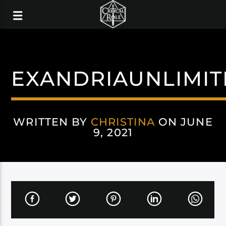
EXANDRIAUNLIMI
WRITTEN BY
CHRISTINA
ON JUNE
9, 2021