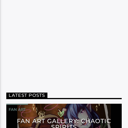
LATEST POSTS
FAN ART
FAN ART GALLERY: CHAOTIC
SPIRITS