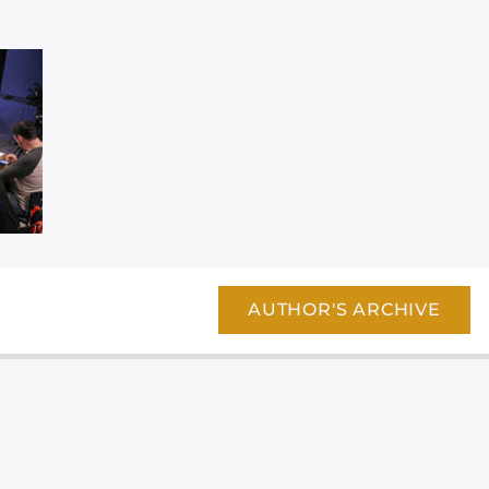
AUTHOR'S ARCHIVE