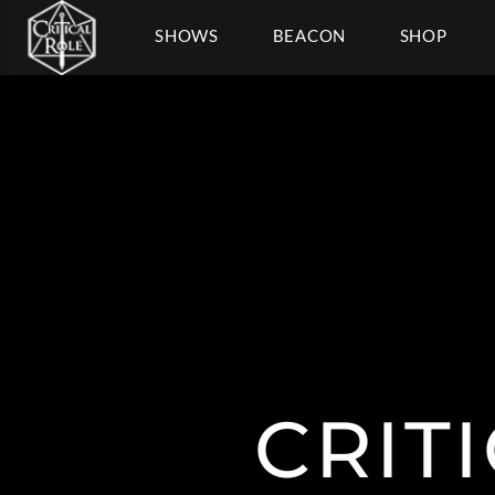
SHOWS
BEACON
SHOP
CRIT