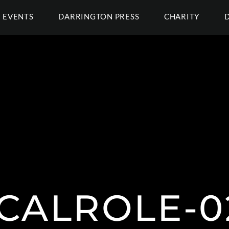
EVENTS
DARRINGTON PRESS
CHARITY
ICALROLE-02