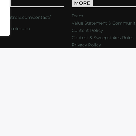
ACT
MORE
Team
s://critrole.com/contact/
Value Statement & Communit
o@critrole.com
Content Policy
Contest & Sweepstakes Rules
Privacy Policy
LOG
SHOP
FOUNDATION
NEWSLETTER