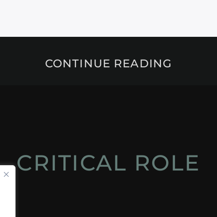
CONTINUE READING
CRITICAL ROLE