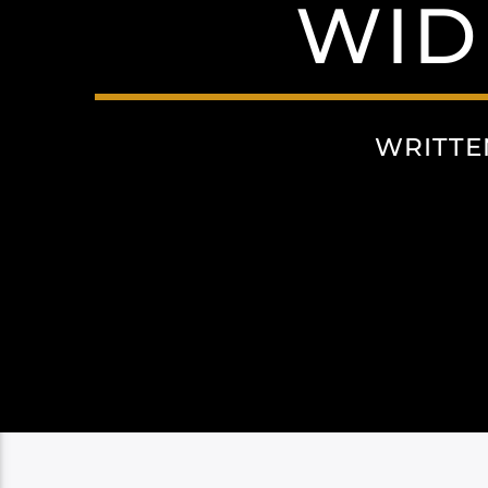
WID
WRITTE