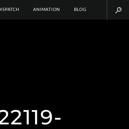
DISPATCH
ANIMATION
BLOG
2119-