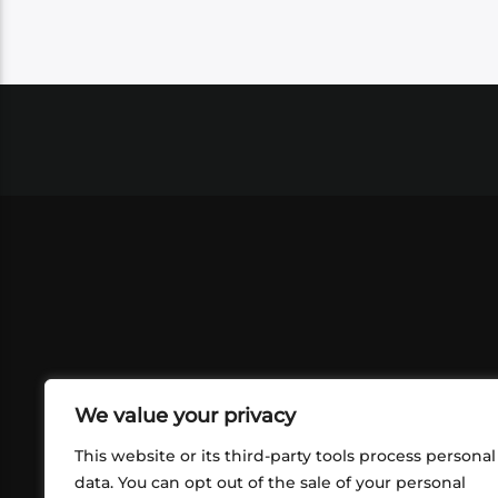
We value your privacy
This website or its third-party tools process personal
data. You can opt out of the sale of your personal