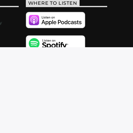
WHERE TO LISTEN
y