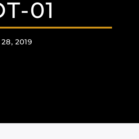
T-01
8, 2019