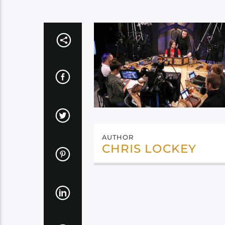
AUTHOR
CHRIS LOCKEY