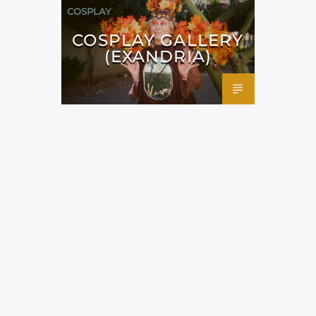
COSPLAY
COSPLAY GALLERY
(EXANDRIA)