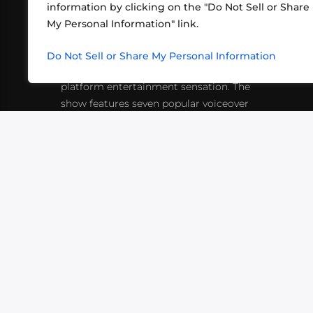
information by clicking on the "Do Not Sell or Share
ABOUT US
CONT
My Personal Information" link.
What began in 2012 as a bunch of
http
friends playing RPGs in each other's
Do Not Sell or Share My Personal Information
inf
living rooms has evolved into a multi-
platform entertainment sensation. The
show features seven popular voiceover
actors diving into epic adventures, led
by veteran game master Matthew
Mercer.
VIDEOS
PODCASTS
EVENTS
B
SIGN-UP
SUBMIT
FAQ