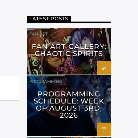
LATEST POSTS
FAN ART
FAN ART GALLERY:
CHAOTIC SPIRITS
PROGRAMMING
PROGRAMMING
SCHEDULE: WEEK
OF AUGUST 3RD,
2026