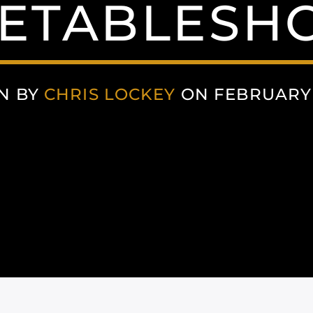
ETABLESHO
N BY
CHRIS LOCKEY
ON FEBRUARY 2