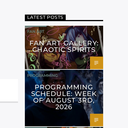
LATEST POSTS
FAN ART
FAN ART GALLERY:
CHAOTIC SPIRITS
PROGRAMMING
PROGRAMMING
SCHEDULE: WEEK
OF AUGUST 3RD,
2026