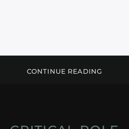
CONTINUE READING