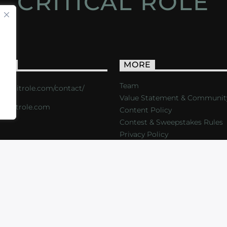
CRITICAL ROLE
ACT
MORE
Team
s://critrole.com/contact/
Value Statement & Communit
o@critrole.com
Content Policy
Contest & Sweepstakes Rules
Privacy Policy