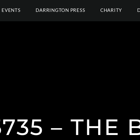
EVENTS
DARRINGTON PRESS
CHARITY
735 – THE