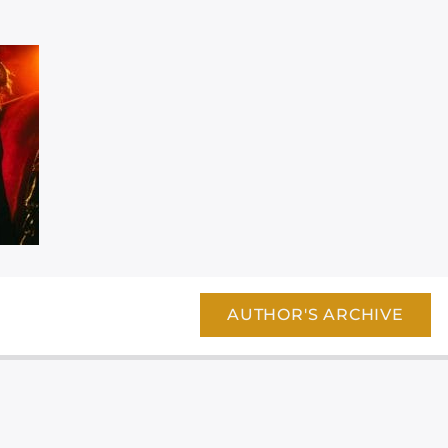
AUTHOR'S ARCHIVE