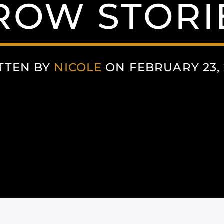
ROW STORI
TTEN BY
NICOLE
ON FEBRUARY 23, 