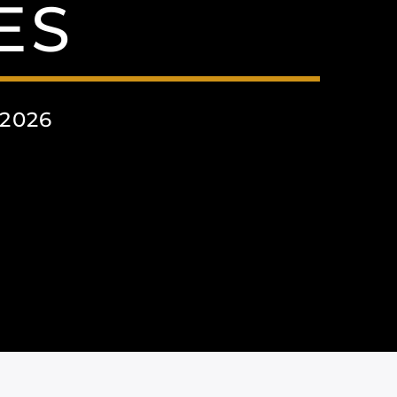
ES
2026