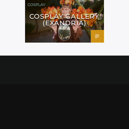
COSPLAY
COSPLAY GALLERY
(EXANDRIA)