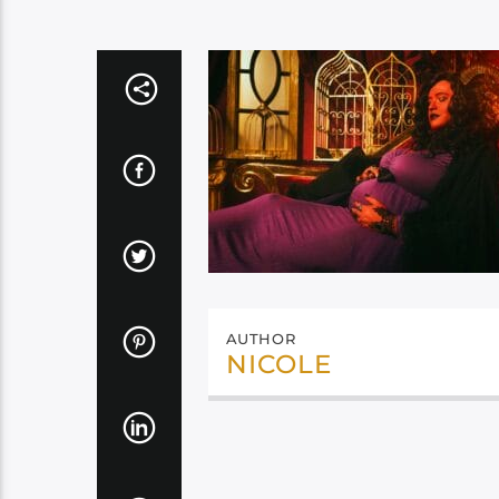
AUTHOR
NICOLE