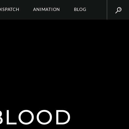
DISPATCH
ANIMATION
BLOG
 BLOOD