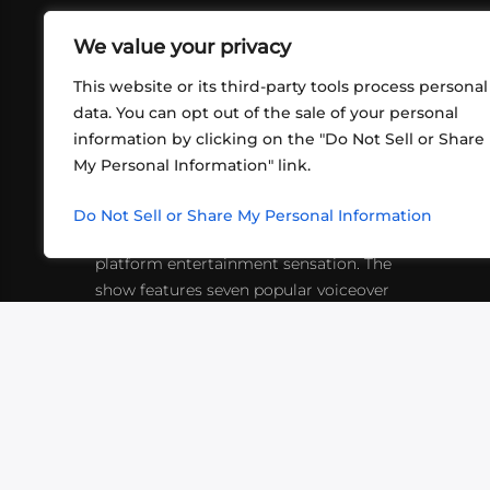
We value your privacy
This website or its third-party tools process personal
data. You can opt out of the sale of your personal
information by clicking on the "Do Not Sell or Share
ABOUT US
CONT
My Personal Information" link.
What began in 2012 as a bunch of
http
friends playing RPGs in each other's
Do Not Sell or Share My Personal Information
inf
living rooms has evolved into a multi-
platform entertainment sensation. The
show features seven popular voiceover
actors diving into epic adventures, led
by veteran game master Matthew
Mercer.