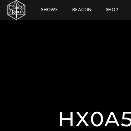
SHOWS
BEACON
SHOP
HX0A5