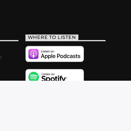
WHERE TO LISTEN
y