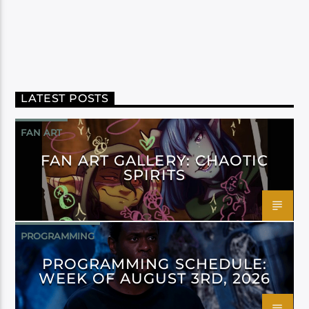
LATEST POSTS
FAN ART
FAN ART GALLERY: CHAOTIC
SPIRITS
PROGRAMMING
PROGRAMMING SCHEDULE:
WEEK OF AUGUST 3RD, 2026