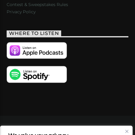
Contest & Sweepstakes Rules
Privacy Policy
WHERE TO LISTEN
VIDEOS
PODCASTS
EVENTS
BLOG