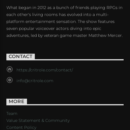
What began in 2012 as a bunch of friends playing RPGs in
each other's living rooms has evolved into a multi-
platform entertainment sensation. The show features
seven popular voiceover actors diving into epic
adventures, led by veteran game master Matthew Mercer.
CONTACT
https://critrole.com/contact/
info@critrole.com
MORE
Team
Value Statement & Community
Content Policy