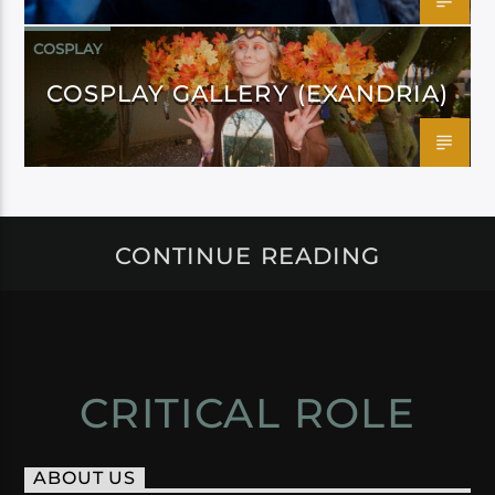
COSPLAY
COSPLAY GALLERY (EXANDRIA)
CONTINUE READING
CRITICAL ROLE
ABOUT US