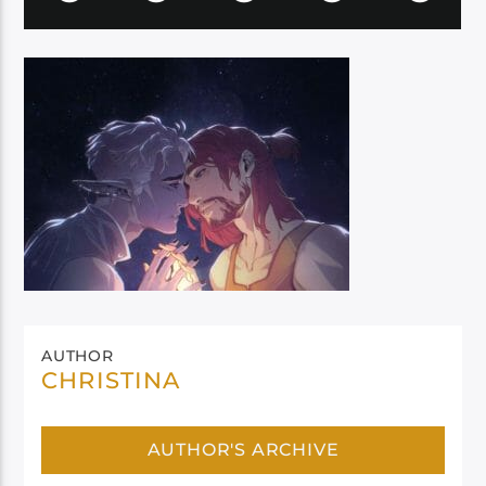
AUTHOR
CHRISTINA
AUTHOR'S ARCHIVE