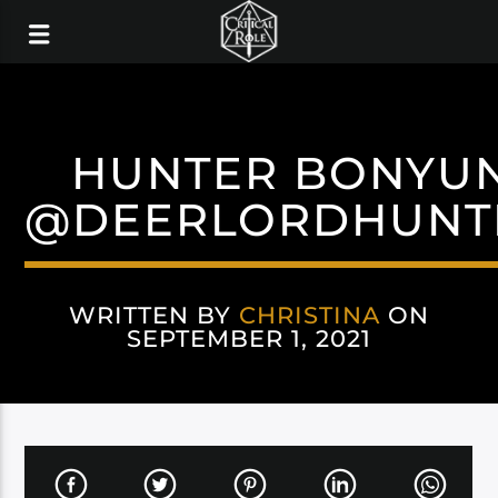
HUNTER BONYU
@DEERLORDHUNT
WRITTEN BY
CHRISTINA
ON
SEPTEMBER 1, 2021