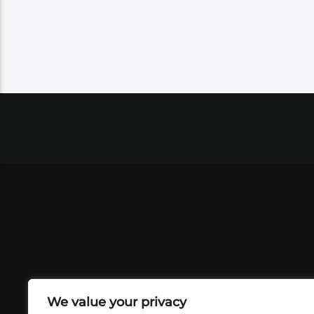
We value your privacy