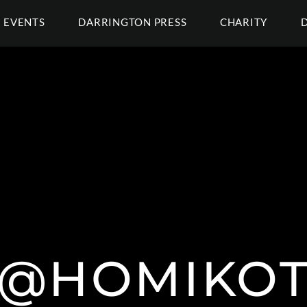
EVENTS
DARRINGTON PRESS
CHARITY
@HOMIKO