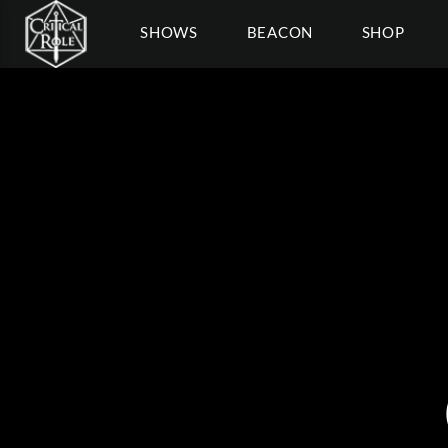
SHOWS
BEACON
SHOP