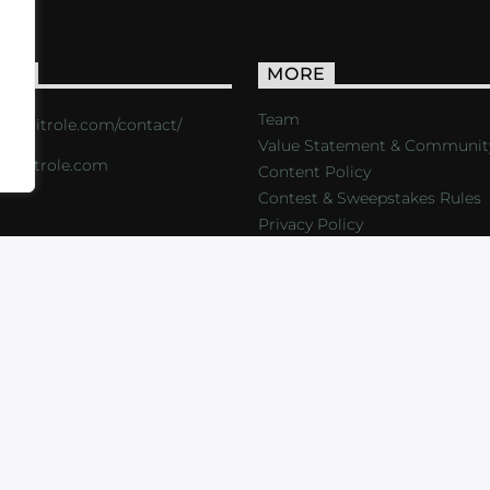
ACT
MORE
Team
s://critrole.com/contact/
Value Statement & Communit
o@critrole.com
Content Policy
Contest & Sweepstakes Rules
Privacy Policy