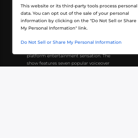
This website or its third-party tools process personal
data. You can opt out of the sale of your personal
information by clicking on the "Do Not Sell or Share
ABOUT US
CONT
My Personal Information" link.
What began in 2012 as a bunch of
http
friends playing RPGs in each other's
Do Not Sell or Share My Personal Information
inf
living rooms has evolved into a multi-
platform entertainment sensation. The
show features seven popular voiceover
actors diving into epic adventures, led
by veteran game master Matthew
Mercer.