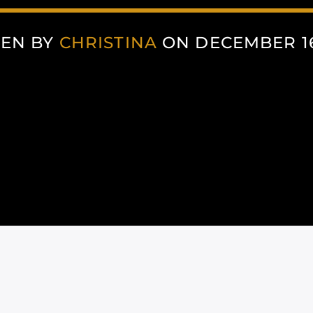
TEN BY
CHRISTINA
ON DECEMBER 16