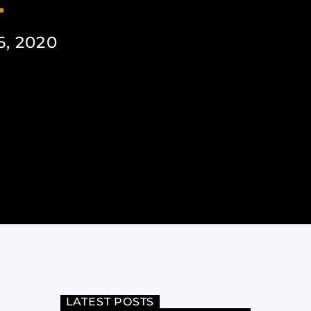
, 2020
LATEST POSTS