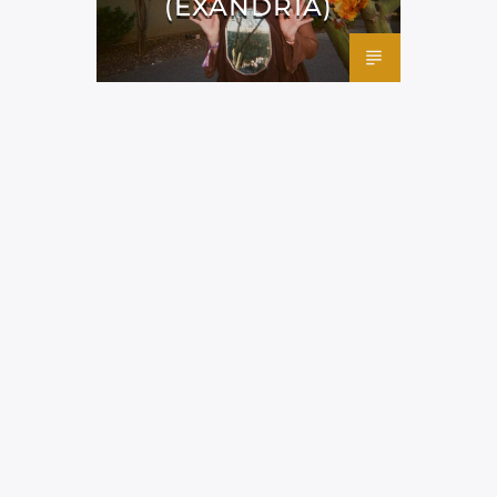
(EXANDRIA)