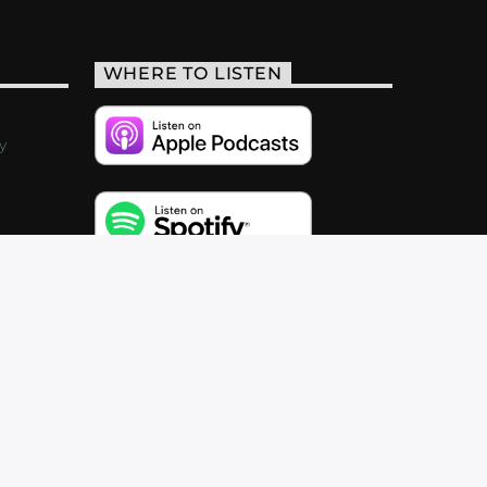
WHERE TO LISTEN
y