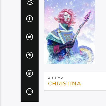
AUTHOR
CHRISTINA