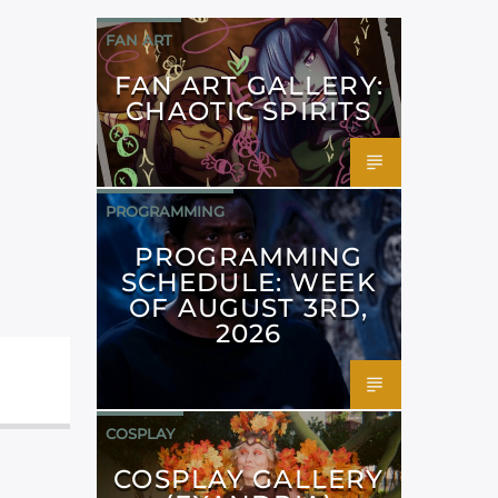
FAN ART
FAN ART GALLERY:
CHAOTIC SPIRITS
PROGRAMMING
PROGRAMMING
SCHEDULE: WEEK
OF AUGUST 3RD,
2026
COSPLAY
COSPLAY GALLERY