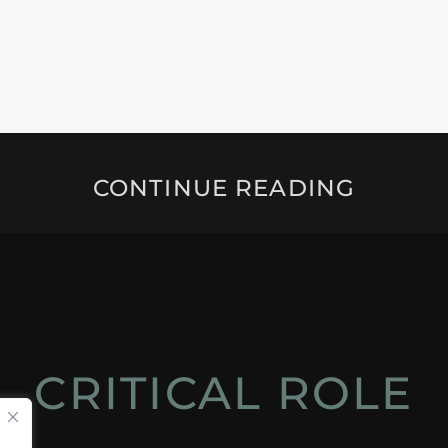
CONTINUE READING
CRITICAL ROLE