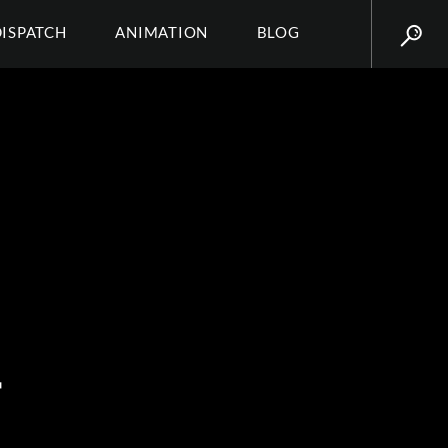
DISPATCH
ANIMATION
BLOG
T