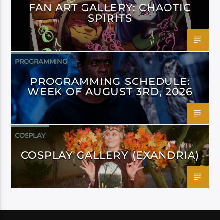
FAN ART GALLERY: CHAOTIC
SPIRITS
PROGRAMMING
PROGRAMMING SCHEDULE:
WEEK OF AUGUST 3RD, 2026
COSPLAY
COSPLAY GALLERY (EXANDRIA)