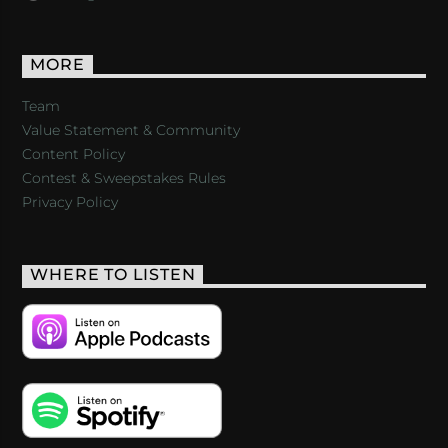
MORE
Team
Value Statement & Community
Content Policy
Contest & Sweepstakes Rules
Privacy Policy
WHERE TO LISTEN