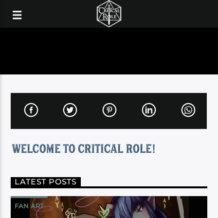
LATEST POSTS
FAN ART