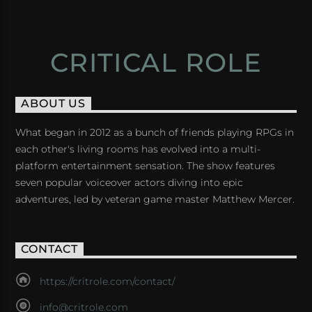
CRITICAL ROLE
ABOUT US
What began in 2012 as a bunch of friends playing RPGs in
each other's living rooms has evolved into a multi-
platform entertainment sensation. The show features
seven popular voiceover actors diving into epic
adventures, led by veteran game master Matthew Mercer.
CONTACT
https://critrole.com/contact/
info@critrole.com