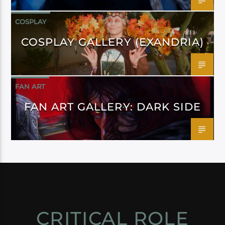
COSPLAY
COSPLAY GALLERY (EXANDRIA)
FAN ART
FAN ART GALLERY: DARK SIDE
CRITICAL ROLE