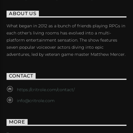
ABOUT US
What began in 2012 as a bunch of friends playing RPGs in
each other's living rooms has evolved into a multi-
platform entertainment sensation. The show features
seven popular voiceover actors diving into epic
adventures, led by veteran game master Matthew Mercer.
CONTACT
https://critrole.com/contact/
info@critrole.com
MORE