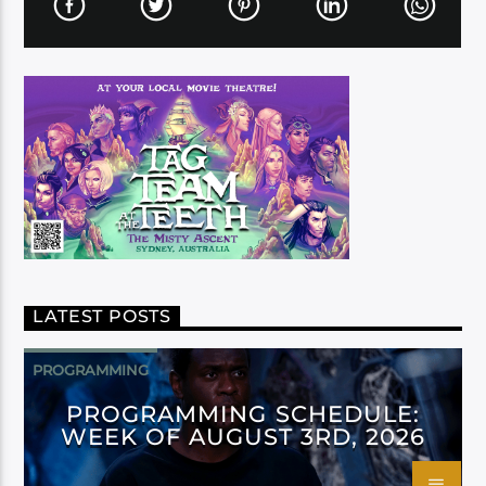
LATEST POSTS
PROGRAMMING
PROGRAMMING SCHEDULE:
WEEK OF AUGUST 3RD, 2026