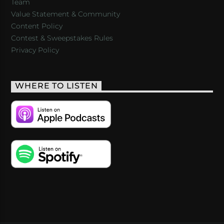
Team
Value Statement & Community
Content Policy
Contest & Sweepstakes Rules
Privacy Policy
WHERE TO LISTEN