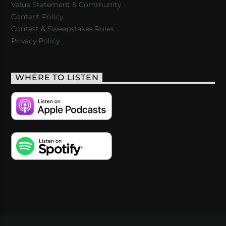
Value Statement & Community
Content Policy
Contest & Sweepstakes Rules
Privacy Policy
WHERE TO LISTEN