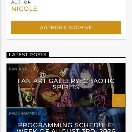
AUTHOR
NICOLE
AUTHOR'S ARCHIVE
LATEST POSTS
FAN ART
FAN ART GALLERY: CHAOTIC
SPIRITS
PROGRAMMING
PROGRAMMING SCHEDULE:
WEEK OF AUGUST 3RD, 2026