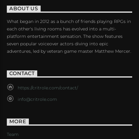
ABOUT US
What began in 2012 as a bunch of friends playing RPGs in
each other's living rooms has evolved into a multi-
platform entertainment sensation. The show features
seven popular voiceover actors diving into epic
adventures, led by veteran game master Matthew Mercer.
CONTACT
https://critrole.com/contact/
info@critrole.com
MORE
Team