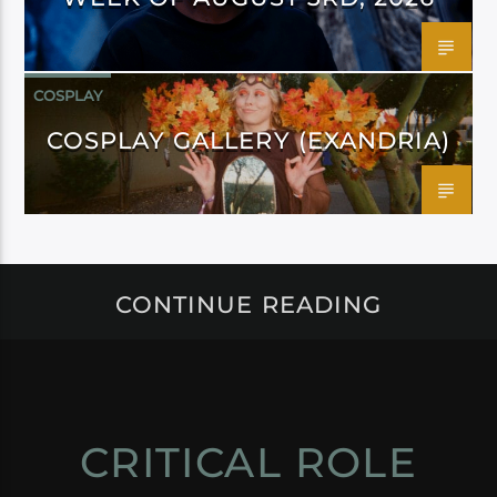
COSPLAY
COSPLAY GALLERY (EXANDRIA)
CONTINUE READING
CRITICAL ROLE