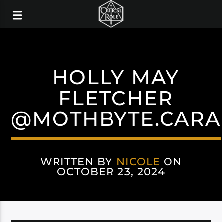
HOLLY MAY
FLETCHER
@MOTHBYTE.CARA
WRITTEN BY
NICOLE
ON
OCTOBER 23, 2024