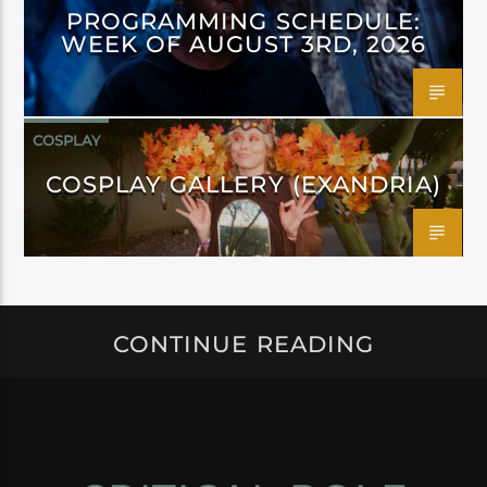
PROGRAMMING SCHEDULE:
WEEK OF AUGUST 3RD, 2026
COSPLAY
COSPLAY GALLERY (EXANDRIA)
CONTINUE READING