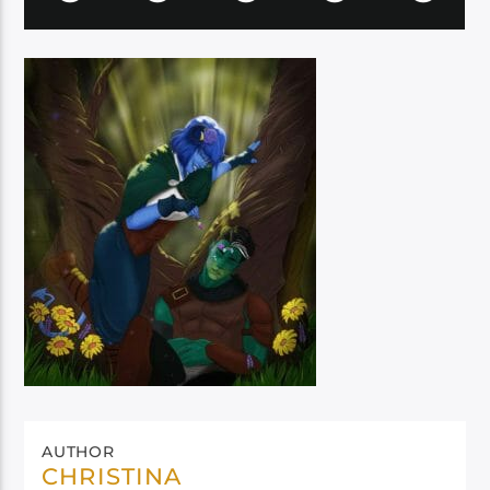
AUTHOR
CHRISTINA