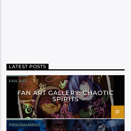
LATEST POSTS
FAN ART
FAN ART GALLERY: CHAOTIC
SPIRITS
PROGRAMMING