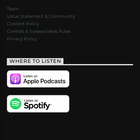
Team
Value Statement & Community
Content Policy
Contest & Sweepstakes Rules
Privacy Policy
WHERE TO LISTEN