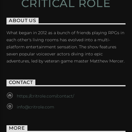
CRITICAL ROLE
ABOUT US
What began in 2012 as a bunch of friends playing RPGs in
each other's living rooms has evolved into a multi-
platform entertainment sensation. The show features
seven popular voiceover actors diving into epic
adventures, led by veteran game master Matthew Mercer.
CONTACT
https://critrole.com/contact/
info@critrole.com
MORE