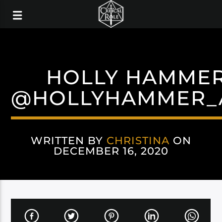
HOLLY HAMME
@HOLLYHAMMER_
WRITTEN BY
CHRISTINA
ON
DECEMBER 16, 2020