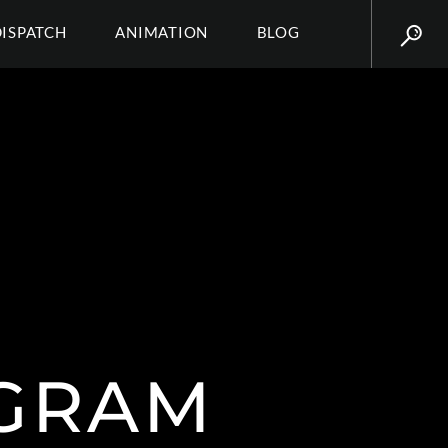
DISPATCH
ANIMATION
BLOG
AGRAM