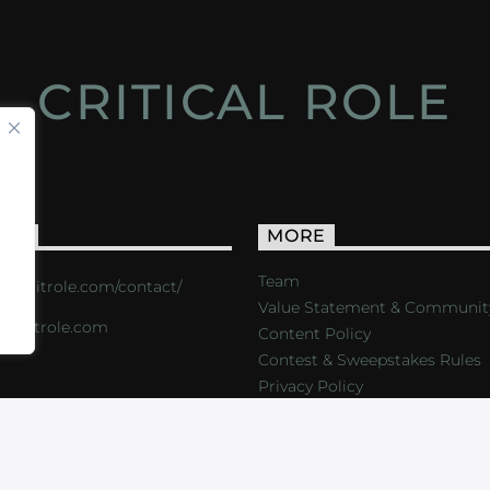
CRITICAL ROLE
ACT
MORE
Team
s://critrole.com/contact/
Value Statement & Communit
o@critrole.com
Content Policy
Contest & Sweepstakes Rules
Privacy Policy