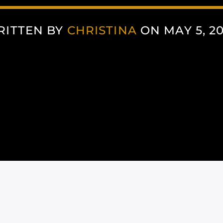
RITTEN BY
CHRISTINA
ON MAY 5, 2