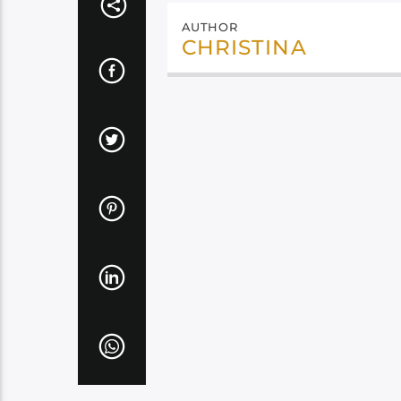
AUTHOR
CHRISTINA