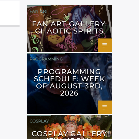
FAN ART
FAN ART GALLERY:
CHAOTIC SPIRITS
PROGRAMMING
PROGRAMMING
SCHEDULE: WEEK
OF AUGUST 3RD,
2026
COSPLAY
COSPLAY GALLERY