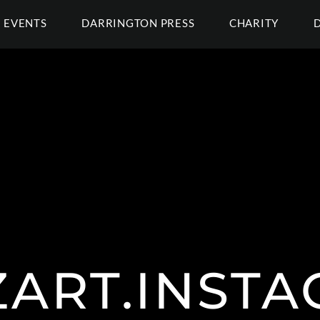
EVENTS
DARRINGTON PRESS
CHARITY
ART.INST