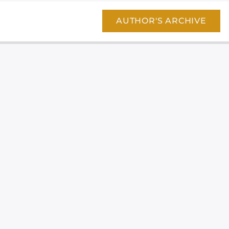
AUTHOR'S ARCHIVE