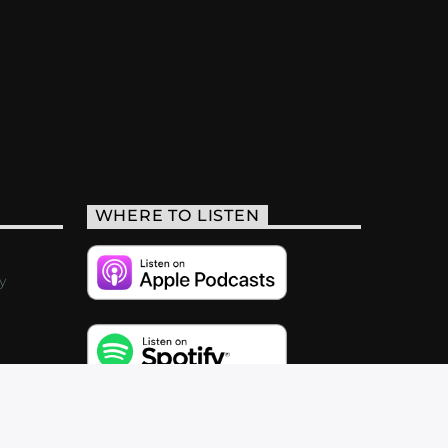
WHERE TO LISTEN
y