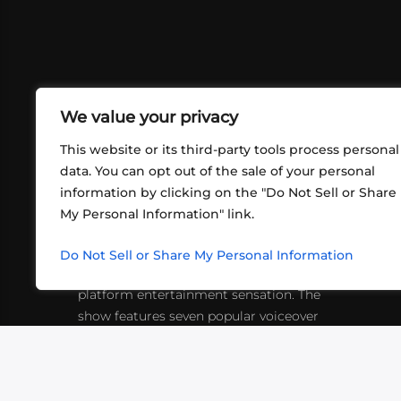
We value your privacy
This website or its third-party tools process personal
data. You can opt out of the sale of your personal
information by clicking on the "Do Not Sell or Share
ABOUT US
CONT
My Personal Information" link.
What began in 2012 as a bunch of
http
friends playing RPGs in each other's
Do Not Sell or Share My Personal Information
inf
living rooms has evolved into a multi-
platform entertainment sensation. The
show features seven popular voiceover
actors diving into epic adventures, led
by veteran game master Matthew
Mercer.