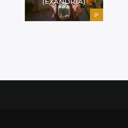
(EXANDRIA)