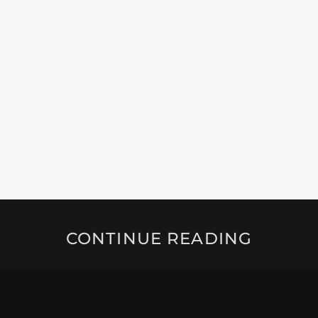
CONTINUE READING