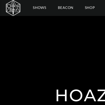
SHOWS
BEACON
SHOP
HOAZ