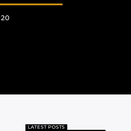
020
LATEST POSTS