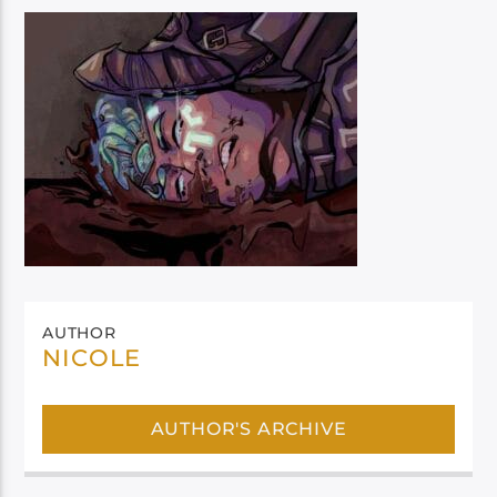
AUTHOR
NICOLE
AUTHOR'S ARCHIVE