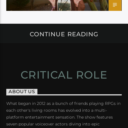
CONTINUE READING
CRITICAL ROLE
ABOUT US
What began in 2012 as a bunch of friends playing RPGs in
each other's living rooms has evolved into a multi-
platform entertainment sensation. The show features
seven popular voiceover actors diving into epic