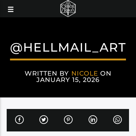
@HELLMAIL_ART
WRITTEN BY
NICOLE
ON
JANUARY 15, 2026