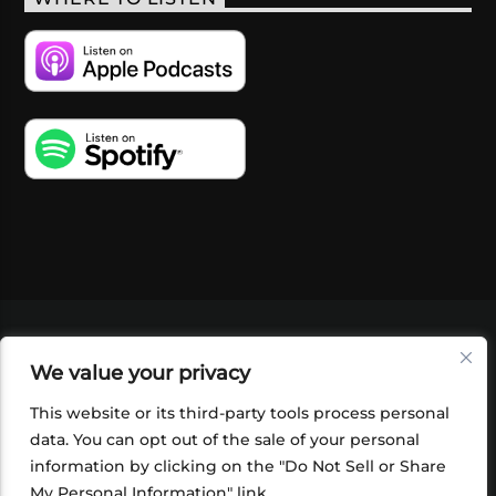
VIDEOS
PODCASTS
EVENTS
BLOG
We value your privacy
SHOP
FOUNDATION
NEWSLETTER SIGN-
UP
SUBMIT
FAQ
This website or its third-party tools process personal
data. You can opt out of the sale of your personal
information by clicking on the "Do Not Sell or Share
My Personal Information" link.