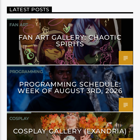
LATEST POSTS
FAN ART
FAN ART GALLERY: CHAOTIC
SPIRITS
PROGRAMMING
PROGRAMMING SCHEDULE:
WEEK OF AUGUST 3RD, 2026
COSPLAY
COSPLAY GALLERY (EXANDRIA)