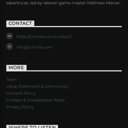
adventures, led by veteran game master Matthew Mercer.
CONTACT
https://critrole.com/contact/
info@critrole.com
MORE
Team
Value Statement & Community
Content Policy
Contest & Sweepstakes Rules
Privacy Policy
WHERE TO LISTEN