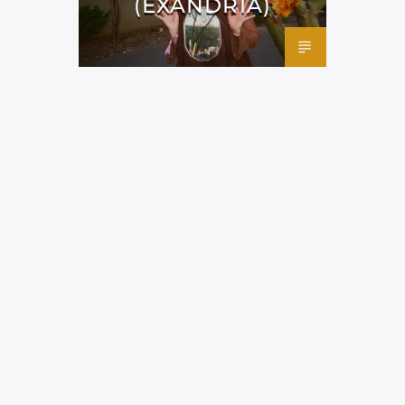
(EXANDRIA)