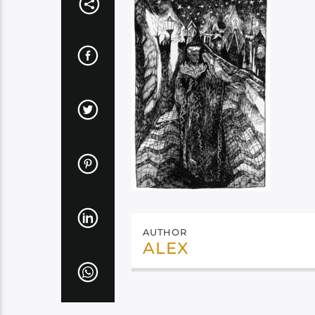
AUTHOR
ALEX