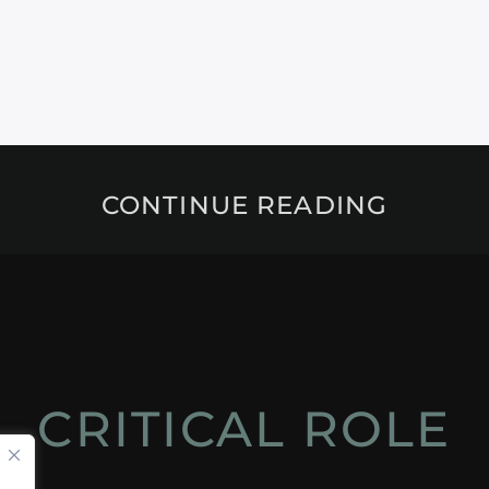
CONTINUE READING
CRITICAL ROLE