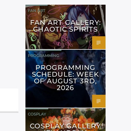
FAN ART
FAN ART GALLERY:
CHAOTIC SPIRITS
PROGRAMMING
PROGRAMMING
SCHEDULE: WEEK
OF AUGUST 3RD,
2026
COSPLAY
COSPLAY GALLERY