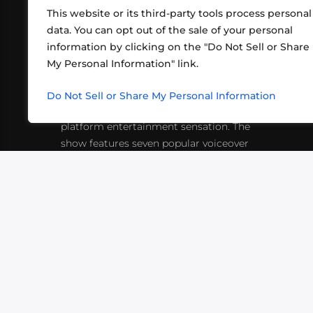
This website or its third-party tools process personal
data. You can opt out of the sale of your personal
information by clicking on the "Do Not Sell or Share
ABOUT US
CONT
My Personal Information" link.
What began in 2012 as a bunch of
http
friends playing RPGs in each other's
Do Not Sell or Share My Personal Information
inf
living rooms has evolved into a multi-
platform entertainment sensation. The
show features seven popular voiceover
actors diving into epic adventures, led
by veteran game master Matthew
Mercer.