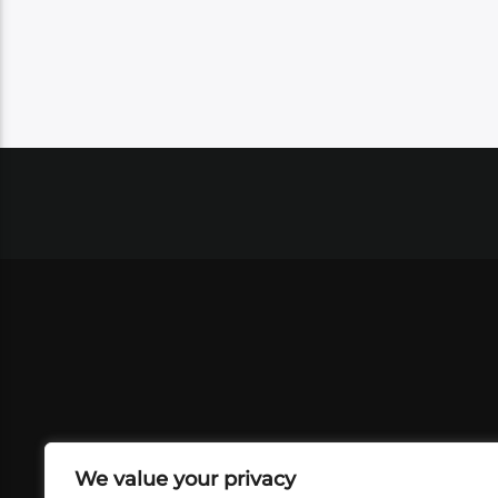
We value your privacy