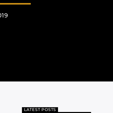
019
LATEST POSTS