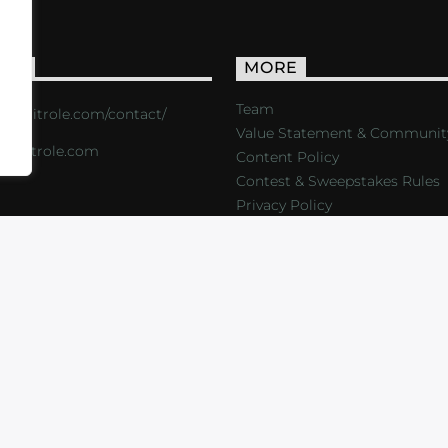
ACT
MORE
Team
s://critrole.com/contact/
Value Statement & Communit
o@critrole.com
Content Policy
Contest & Sweepstakes Rules
Privacy Policy