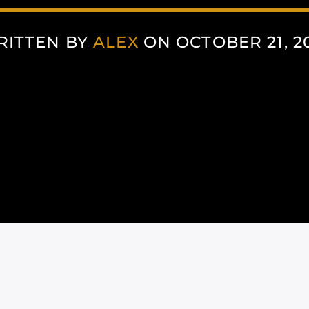
RITTEN BY
ALEX
ON OCTOBER 21, 2