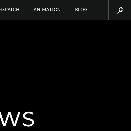
DISPATCH
ANIMATION
BLOG
AWS