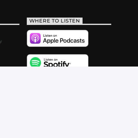
WHERE TO LISTEN
y