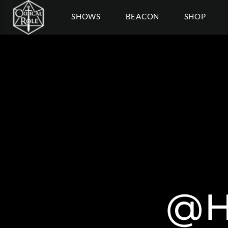
SHOWS
BEACON
SHOP
@H