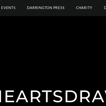
EVENTS
DARRINGTON PRESS
CHARITY
EARTSDR