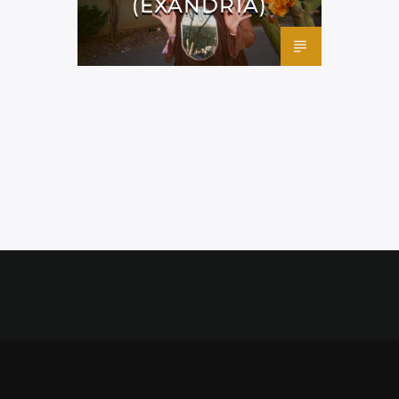
(EXANDRIA)