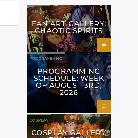
FAN ART
FAN ART GALLERY:
CHAOTIC SPIRITS
PROGRAMMING
PROGRAMMING
SCHEDULE: WEEK
OF AUGUST 3RD,
2026
COSPLAY
COSPLAY GALLERY