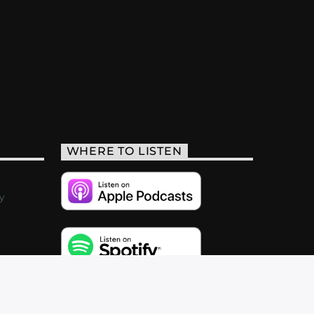
WHERE TO LISTEN
y