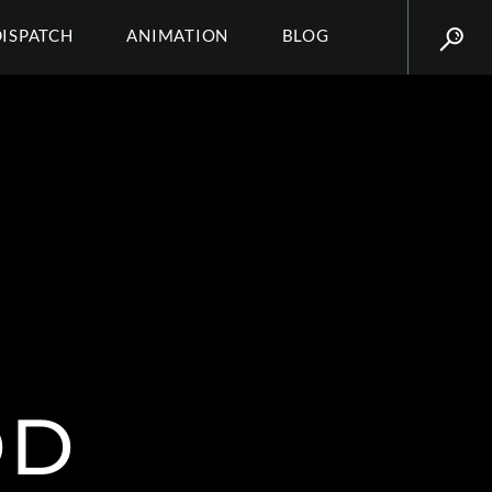
DISPATCH
ANIMATION
BLOG
OD