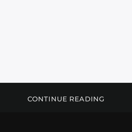
CONTINUE READING