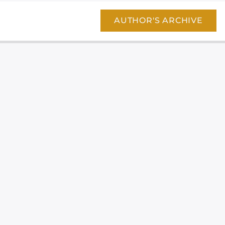
AUTHOR'S ARCHIVE