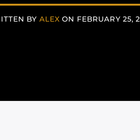
ITTEN BY
ALEX
ON FEBRUARY 25, 2