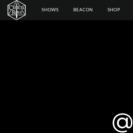
SHOWS
BEACON
SHOP
@