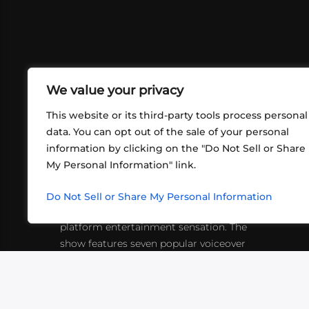
We value your privacy
This website or its third-party tools process personal
data. You can opt out of the sale of your personal
information by clicking on the "Do Not Sell or Share
ABOUT US
CONT
My Personal Information" link.
What began in 2012 as a bunch of
http
friends playing RPGs in each other's
Do Not Sell or Share My Personal Information
inf
living rooms has evolved into a multi-
platform entertainment sensation. The
show features seven popular voiceover
actors diving into epic adventures, led
by veteran game master Matthew
Mercer.