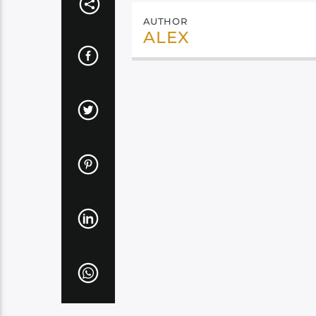
AUTHOR
ALEX