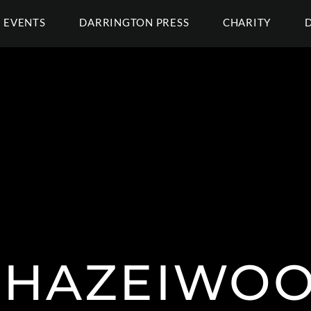
EVENTS
DARRINGTON PRESS
CHARITY
HAZEIWO