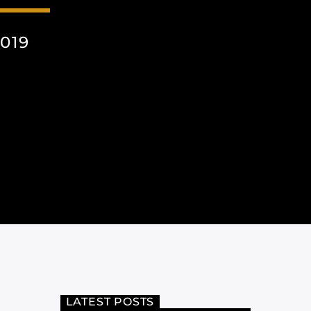
019
LATEST POSTS