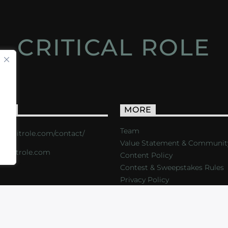
CRITICAL ROLE
ACT
MORE
Team
s://critrole.com/contact/
Value Statement & Communit
o@critrole.com
Content Policy
Contest & Sweepstakes Rules
Privacy Policy