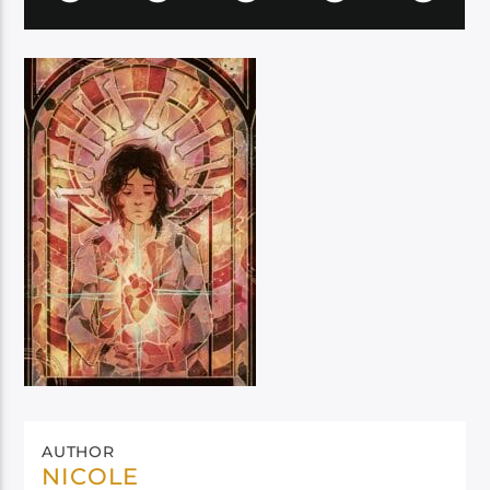
AUTHOR
NICOLE