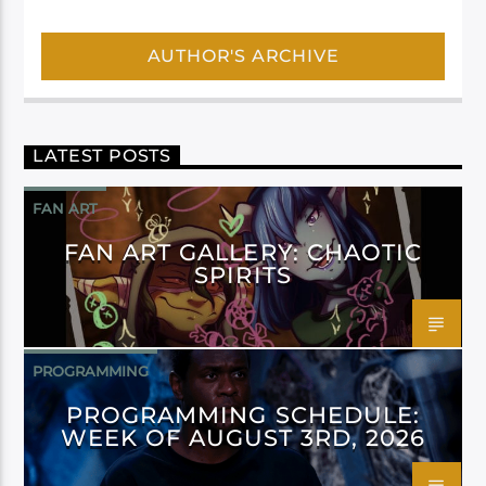
AUTHOR'S ARCHIVE
LATEST POSTS
FAN ART
FAN ART GALLERY: CHAOTIC
SPIRITS
PROGRAMMING
PROGRAMMING SCHEDULE:
WEEK OF AUGUST 3RD, 2026