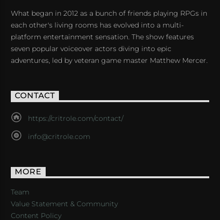
What began in 2012 as a bunch of friends playing RPGs in
each other's living rooms has evolved into a multi-
platform entertainment sensation. The show features
seven popular voiceover actors diving into epic
adventures, led by veteran game master Matthew Mercer.
CONTACT
https://critrole.com/contact/
info@critrole.com
MORE
Team
Value Statement & Community
Content Policy