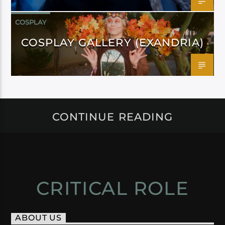
COSPLAY
COSPLAY GALLERY (EXANDRIA)
CONTINUE READING
CRITICAL ROLE
ABOUT US