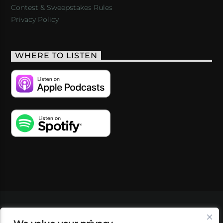
Contest & Sweepstakes Rules
Privacy Policy
WHERE TO LISTEN
VIDEOS
PODCASTS
EVENTS
BLOG