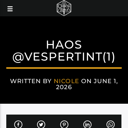
HAOS
@VESPERTINT(1)
WRITTEN BY
NICOLE
ON JUNE 1,
2026