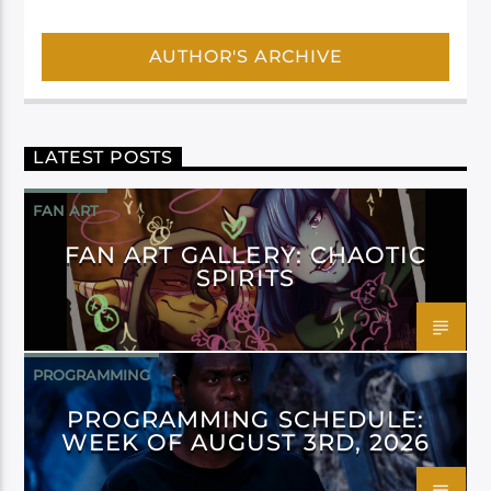
AUTHOR'S ARCHIVE
LATEST POSTS
FAN ART
FAN ART GALLERY: CHAOTIC
SPIRITS
PROGRAMMING
PROGRAMMING SCHEDULE:
WEEK OF AUGUST 3RD, 2026