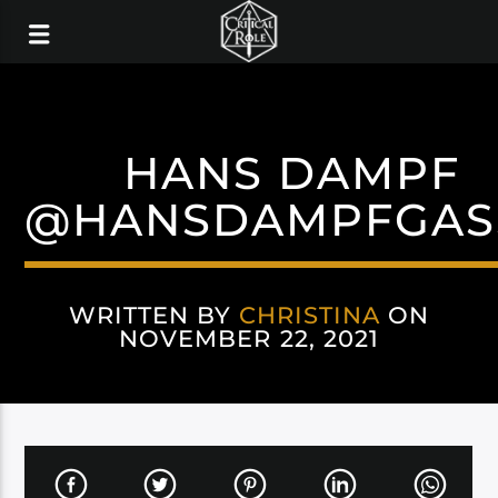
HANS DAMPF
@HANSDAMPFGAS
WRITTEN BY
CHRISTINA
ON
NOVEMBER 22, 2021