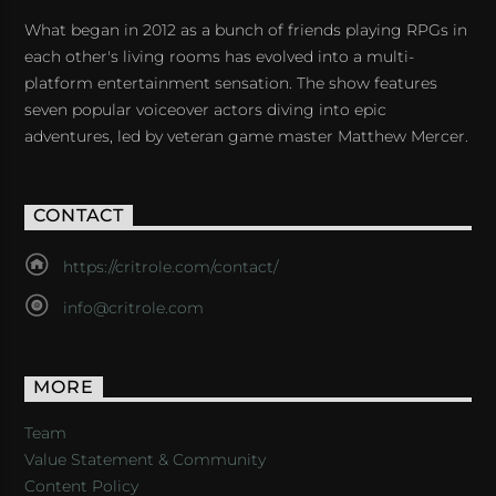
What began in 2012 as a bunch of friends playing RPGs in
each other's living rooms has evolved into a multi-
platform entertainment sensation. The show features
seven popular voiceover actors diving into epic
adventures, led by veteran game master Matthew Mercer.
CONTACT
https://critrole.com/contact/
info@critrole.com
MORE
Team
Value Statement & Community
Content Policy