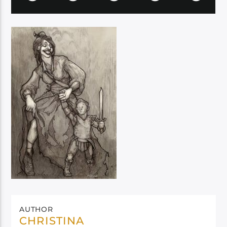
AUTHOR
CHRISTINA