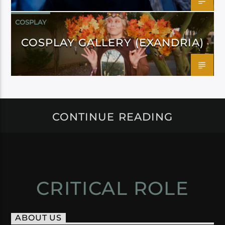
COSPLAY
COSPLAY GALLERY (EXANDRIA)
CONTINUE READING
CRITICAL ROLE
ABOUT US