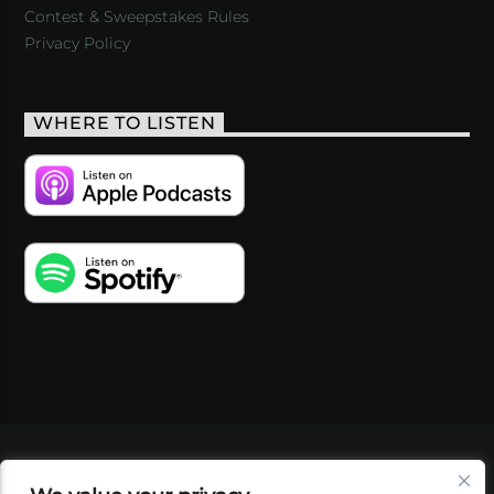
Contest & Sweepstakes Rules
Privacy Policy
WHERE TO LISTEN
VIDEOS
PODCASTS
EVENTS
BLOG