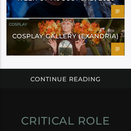
COSPLAY
COSPLAY GALLERY (EXANDRIA)
CONTINUE READING
CRITICAL ROLE