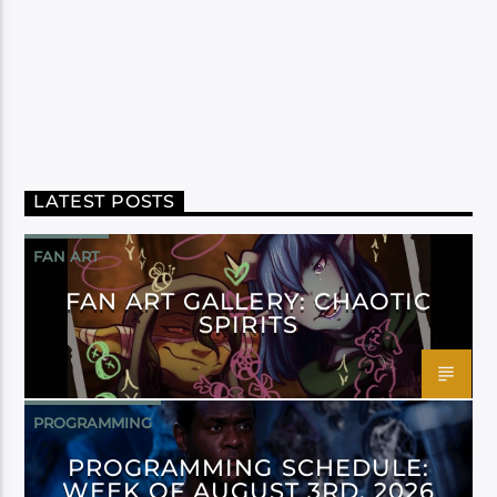
LATEST POSTS
FAN ART
FAN ART GALLERY: CHAOTIC
SPIRITS
PROGRAMMING
PROGRAMMING SCHEDULE:
WEEK OF AUGUST 3RD, 2026