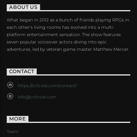
ABOUT US
What began in 2012 as a bunch of friends playing RPGs in
each other's living rooms has evolved into a multi-
platform entertainment sensation. The show features
seven popular voiceover actors diving into epic
adventures, led by veteran game master Matthew Mercer.
CONTACT
https://critrole.com/contact/
info@critrole.com
MORE
Team