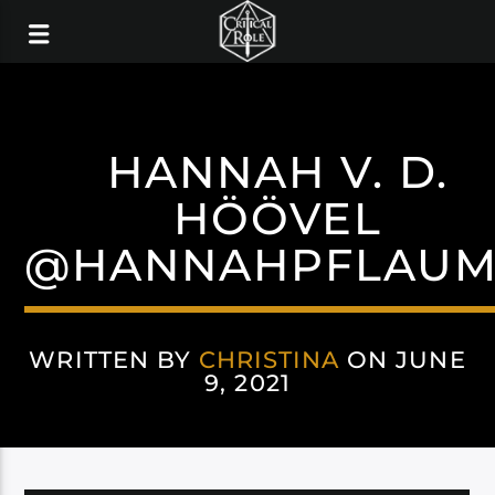
HANNAH V. D.
HÖÖVEL
@HANNAHPFLAUM
WRITTEN BY
CHRISTINA
ON JUNE
9, 2021