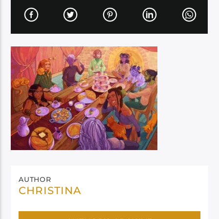
AUTHOR
CHRISTINA