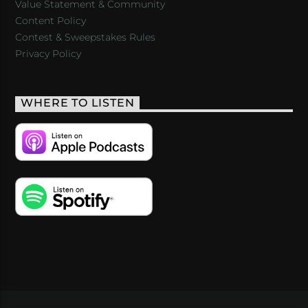
Value Statement & Community
Content Policy
Contest & Sweepstakes Rules
Privacy Policy
WHERE TO LISTEN