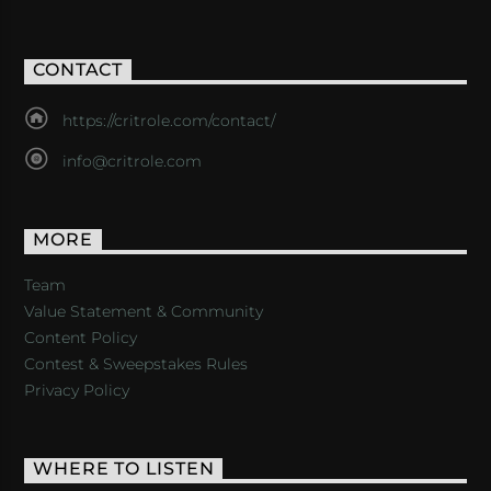
CONTACT
https://critrole.com/contact/
info@critrole.com
MORE
Team
Value Statement & Community
Content Policy
Contest & Sweepstakes Rules
Privacy Policy
WHERE TO LISTEN