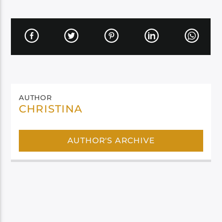
AUTHOR
CHRISTINA
AUTHOR'S ARCHIVE