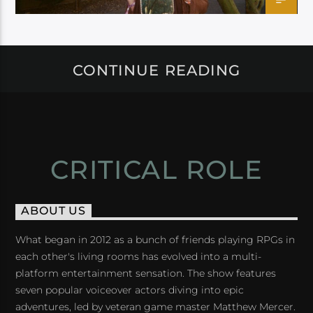
CONTINUE READING
CRITICAL ROLE
ABOUT US
What began in 2012 as a bunch of friends playing RPGs in
each other's living rooms has evolved into a multi-
platform entertainment sensation. The show features
seven popular voiceover actors diving into epic
adventures, led by veteran game master Matthew Mercer.