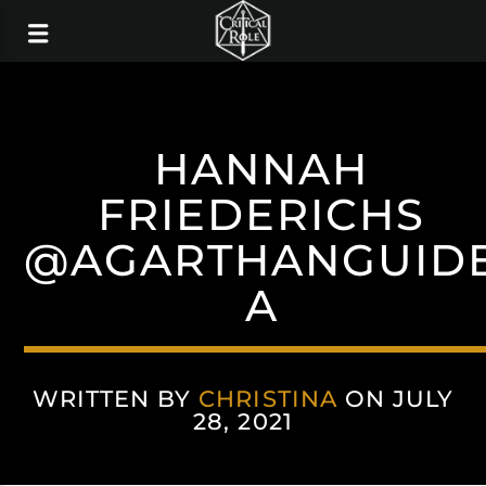
HANNAH
FRIEDERICHS
@AGARTHANGUID
A
WRITTEN BY
CHRISTINA
ON JULY
28, 2021