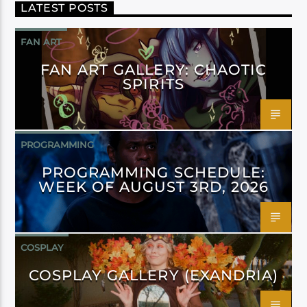
LATEST POSTS
FAN ART
FAN ART GALLERY: CHAOTIC
SPIRITS
PROGRAMMING
PROGRAMMING SCHEDULE:
WEEK OF AUGUST 3RD, 2026
COSPLAY
COSPLAY GALLERY (EXANDRIA)