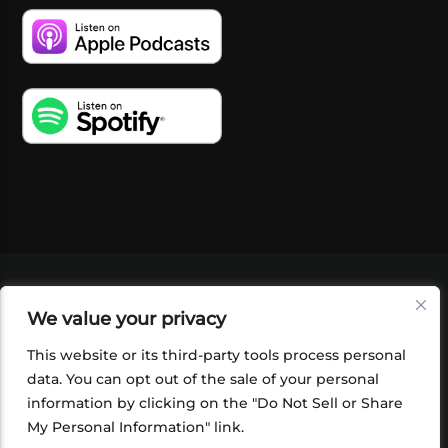
VIDEOS
PODCASTS
EVENTS
BLOG
We value your privacy
SHOP
FOUNDATION
NEWSLETTER SIGN-
UP
SUBMIT
FAQ
This website or its third-party tools process personal
data. You can opt out of the sale of your personal
information by clicking on the "Do Not Sell or Share
My Personal Information" link.